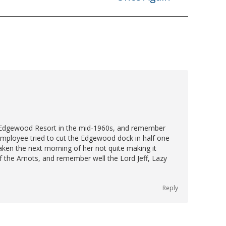
post:
e Edgewood Resort in the mid-1960s, and remember
 employee tried to cut the Edgewood dock in half one
taken the next morning of her not quite making it
f the Arnots, and remember well the Lord Jeff, Lazy
Reply