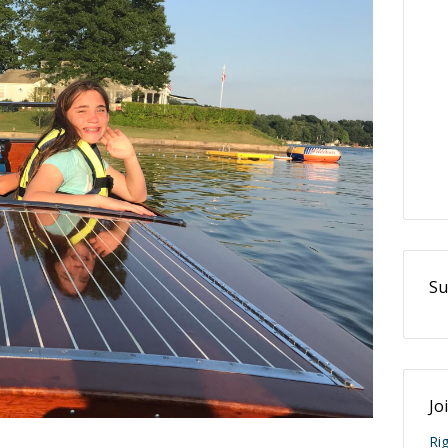
Su
Jo
Ri