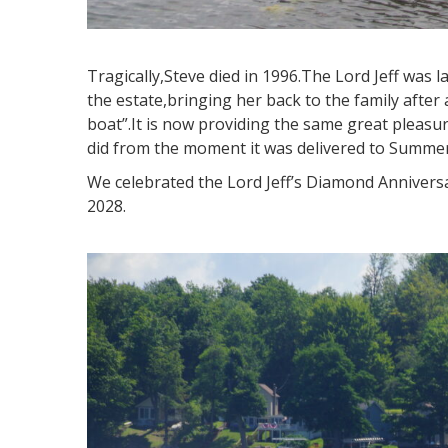
Tragically,Steve died in 1996.The Lord Jeff was 
the estate,bringing her back to the family after 
boat”.It is now providing the same great pleasur
did from the moment it was delivered to Summer
We celebrated the Lord Jeff’s Diamond Anniversa
2028.