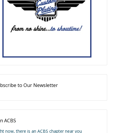
bscribe to Our Newsletter
in ACBS
ght now, there is an ACBS chapter near you