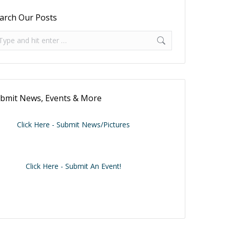
arch Our Posts
arch:
bmit News, Events & More
Click Here - Submit News/Pictures
Click Here - Submit An Event!