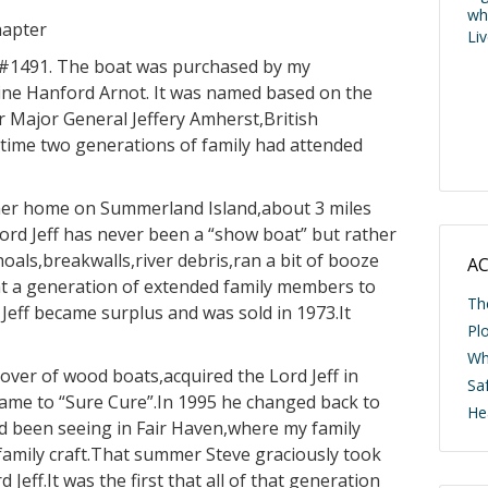
wh
hapter
Li
ll #1491. The boat was purchased by my
ine Hanford Arnot. It was named based on the
r Major General Jeffery Amherst,British
time two generations of family had attended
er home on Summerland Island,about 3 miles
ord Jeff has never been a “show boat” but rather
shoals,breakwalls,river debris,ran a bit of booze
AC
ht a generation of extended family members to
Th
Jeff became surplus and was sold in 1973.It
Pl
Wh
over of wood boats,acquired the Lord Jeff in
Saf
name to “Sure Cure”.In 1995 he changed back to
He
had been seeing in Fair Haven,where my family
amily craft.That summer Steve graciously took
Jeff.It was the first that all of that generation