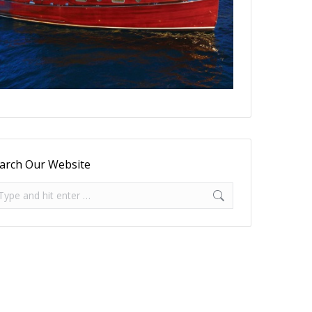
arch Our Website
arch: