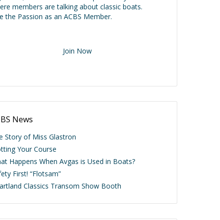
ere members are talking about classic boats.
ve the Passion as an ACBS Member.
Join Now
BS News
e Story of Miss Glastron
otting Your Course
at Happens When Avgas is Used in Boats?
ety First! “Flotsam”
artland Classics Transom Show Booth