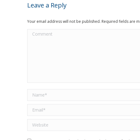
Leave a Reply
Your email address will not be published. Required fields are
Comment
Name *
Email *
Website