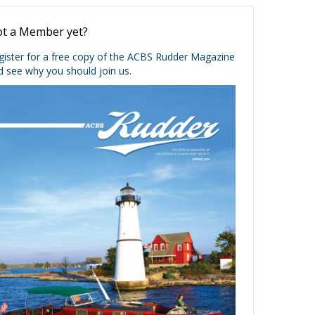
t a Member yet?
gister for a free copy of the ACBS Rudder Magazine
d see why you should join us.