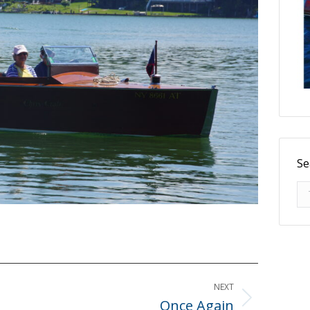
Se
Se
NEXT
Once Again
Next