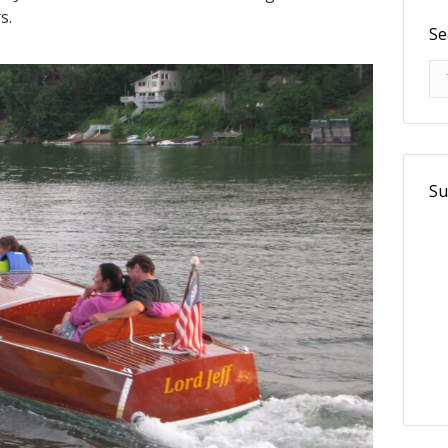
s.
Se
Se
Su