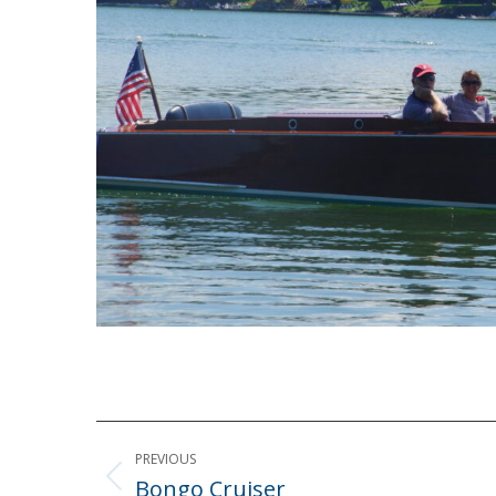
Post
PREVIOUS
navigation
Bongo Cruiser
Previous