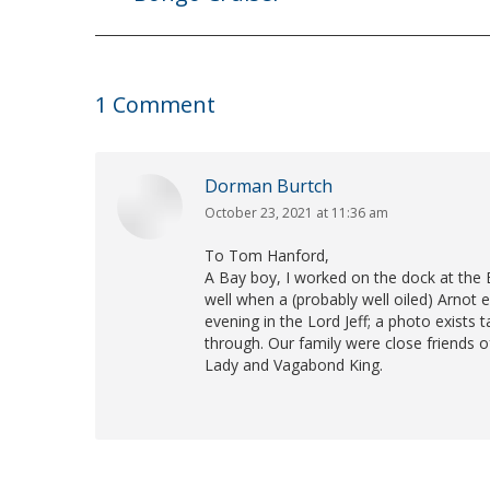
post:
1 Comment
Dorman Burtch
October 23, 2021 at 11:36 am
says:
To Tom Hanford,
A Bay boy, I worked on the dock at th
well when a (probably well oiled) Arnot
evening in the Lord Jeff; a photo exists 
through. Our family were close friends o
Lady and Vagabond King.