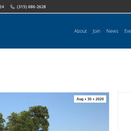
24
(315) 686-2628
n
News
Events
Shop
Classifieds
Resources
Conta
About
Join
News
Ev
Aug
30
2020