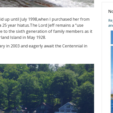
No
laid up until July 1998,when I purchased her from
Re
a 25 year hiatus.The Lord Jeff remains a “use
an
e to the sixth generation of family members as it
land Island in May 1928.
ry in 2003 and eagerly await the Centennial in