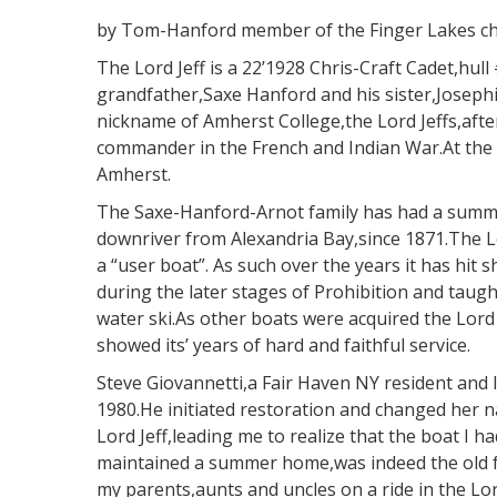
by Tom-Hanford member of the Finger Lakes c
The Lord Jeff is a 22’1928 Chris-Craft Cadet,hu
grandfather,Saxe Hanford and his sister,Joseph
nickname of Amherst College,the Lord Jeffs,afte
commander in the French and Indian War.At the 
Amherst.
The Saxe-Hanford-Arnot family has had a summ
downriver from Alexandria Bay,since 1871.The L
a “user boat”. As such over the years it has hit 
during the later stages of Prohibition and taug
water ski.As other boats were acquired the Lord 
showed its’ years of hard and faithful service.
Steve Giovannetti,a Fair Haven NY resident and l
1980.He initiated restoration and changed her 
Lord Jeff,leading me to realize that the boat I 
maintained a summer home,was indeed the old f
my parents,aunts and uncles on a ride in the Lord 