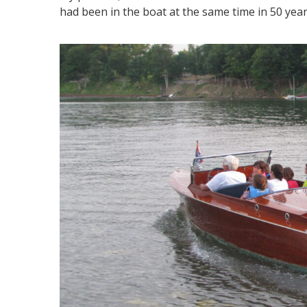
had been in the boat at the same time in 50 year