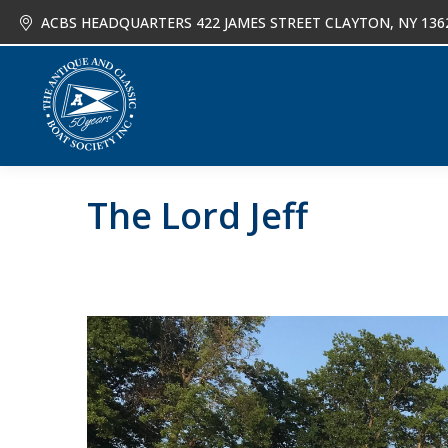
ACBS HEADQUARTERS 422 JAMES STREET CLAYTON, NY 136
About
Joi
The Lord Jeff