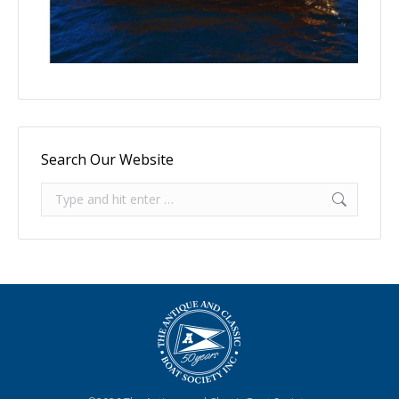
Search Our Website
Search: