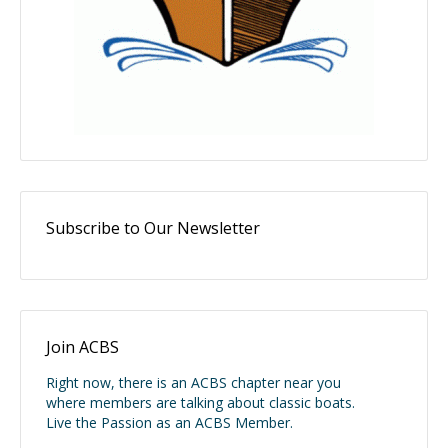
Subscribe to Our Newsletter
Join ACBS
Right now, there is an ACBS chapter near you
where members are talking about classic boats.
Live the Passion as an ACBS Member.