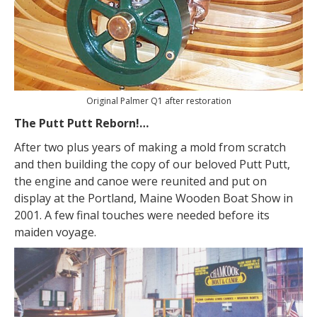
Original Palmer Q1 after restoration
The Putt Putt Reborn!…
After two plus years of making a mold from scratch
and then building the copy of our beloved Putt Putt,
the engine and canoe were reunited and put on
display at the Portland, Maine Wooden Boat Show in
2001. A few final touches were needed before its
maiden voyage.