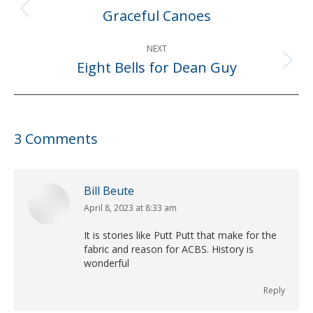
navigation
Graceful Canoes
Previous
post:
NEXT
Eight Bells for Dean Guy
Next
post:
3 Comments
Bill Beute
April 8, 2023 at 8:33 am
says:
It is stories like Putt Putt that make for the
fabric and reason for ACBS. History is
wonderful
Reply