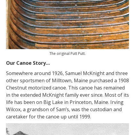
The original Putt Putt.
Our Canoe Story…
Somewhere around 1926, Samuel McKnight and three
other sportsmen of Milltown, Maine purchased a 1908
Chestnut motorized canoe. This canoe has remained
in the extended McKnight family ever since. Most of its
life has been on Big Lake in Princeton, Maine. Irving
Wilcox, a grandson of Sam’s, was the custodian and
caretaker for the canoe up until 1999.