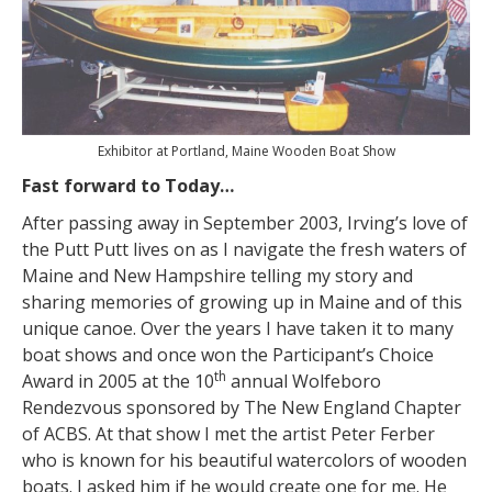
Exhibitor at Portland, Maine Wooden Boat Show
Fast forward to Today…
After passing away in September 2003, Irving’s love of
the Putt Putt lives on as I navigate the fresh waters of
Maine and New Hampshire telling my story and
sharing memories of growing up in Maine and of this
unique canoe. Over the years I have taken it to many
boat shows and once won the Participant’s Choice
th
Award in 2005 at the 10
annual Wolfeboro
Rendezvous sponsored by The New England Chapter
of ACBS. At that show I met the artist Peter Ferber
who is known for his beautiful watercolors of wooden
boats. I asked him if he would create one for me. He