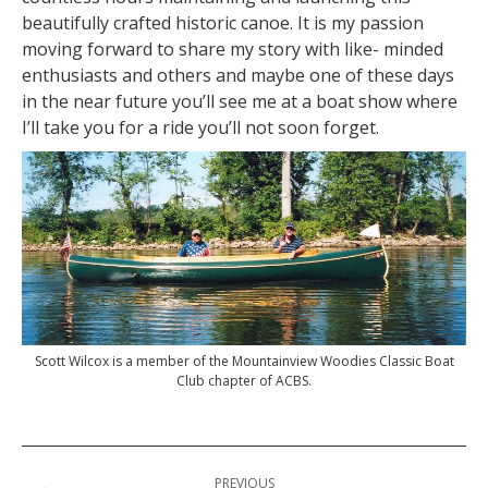
beautifully crafted historic canoe. It is my passion
moving forward to share my story with like- minded
enthusiasts and others and maybe one of these days
in the near future you’ll see me at a boat show where
I’ll take you for a ride you’ll not soon forget.
Scott Wilcox is a member of the Mountainview Woodies Classic Boat
Club chapter of ACBS.
Post
PREVIOUS