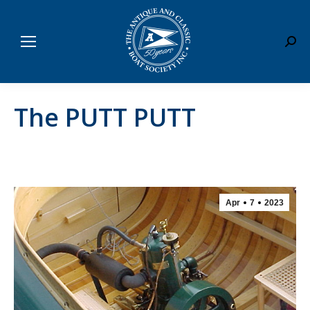
Sear
The PUTT PUTT
Apr
7
2023