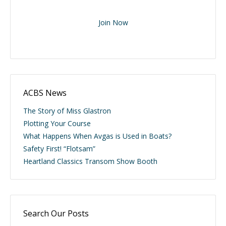
Join Now
ACBS News
The Story of Miss Glastron
Plotting Your Course
What Happens When Avgas is Used in Boats?
Safety First! “Flotsam”
Heartland Classics Transom Show Booth
Search Our Posts