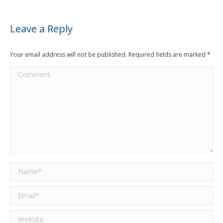
Leave a Reply
Your email address will not be published. Required fields are marked
*
Comment
Name *
Email *
Website