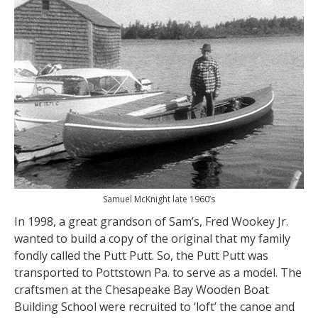
Samuel McKnight late 1960’s
In 1998, a great grandson of Sam’s, Fred Wookey Jr.
wanted to build a copy of the original that my family
fondly called the Putt Putt. So, the Putt Putt was
transported to Pottstown Pa. to serve as a model. The
craftsmen at the Chesapeake Bay Wooden Boat
Building School were recruited to ‘loft’ the canoe and