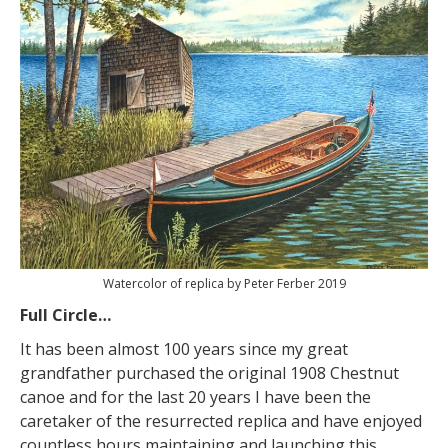
Watercolor of replica by Peter Ferber 2019
Full Circle…
It has been almost 100 years since my great
grandfather purchased the original 1908 Chestnut
canoe and for the last 20 years I have been the
caretaker of the resurrected replica and have enjoyed
countless hours maintaining and launching this