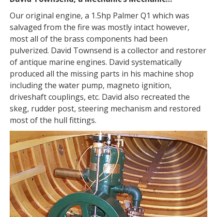
Our original engine, a 1.5hp Palmer Q1 which was
salvaged from the fire was mostly intact however,
most all of the brass components had been
pulverized. David Townsend is a collector and restorer
of antique marine engines. David systematically
produced all the missing parts in his machine shop
including the water pump, magneto ignition,
driveshaft couplings, etc. David also recreated the
skeg, rudder post, steering mechanism and restored
most of the hull fittings.