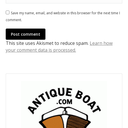
Save my name, email, and website in this browser for the next time I
comment.
Post comment
This site uses Akismet to reduce spam.
Learn how
your comment data is processed.