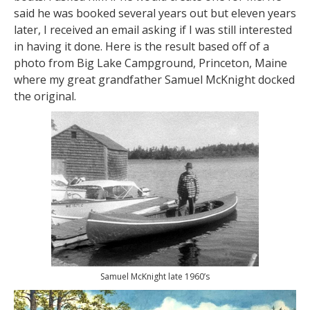
said he was booked several years out but eleven years
later, I received an email asking if I was still interested
in having it done. Here is the result based off of a
photo from Big Lake Campground, Princeton, Maine
where my great grandfather Samuel McKnight docked
the original.
Samuel McKnight late 1960’s