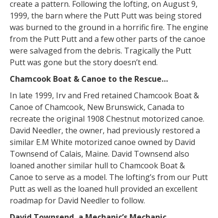
create a pattern. Following the lofting, on August 9,
1999, the barn where the Putt Putt was being stored
was burned to the ground in a horrific fire. The engine
from the Putt Putt and a few other parts of the canoe
were salvaged from the debris. Tragically the Putt
Putt was gone but the story doesn’t end.
Chamcook Boat & Canoe to the Rescue…
In late 1999, Irv and Fred retained Chamcook Boat &
Canoe of Chamcook, New Brunswick, Canada to
recreate the original 1908 Chestnut motorized canoe.
David Needler, the owner, had previously restored a
similar E.M White motorized canoe owned by David
Townsend of Calais, Maine. David Townsend also
loaned another similar hull to Chamcook Boat &
Canoe to serve as a model. The lofting’s from our Putt
Putt as well as the loaned hull provided an excellent
roadmap for David Needler to follow.
David Townsend, a Mechanic’s Mechanic…