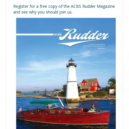
Register for a free copy of the ACBS Rudder Magazine
and see why you should join us.