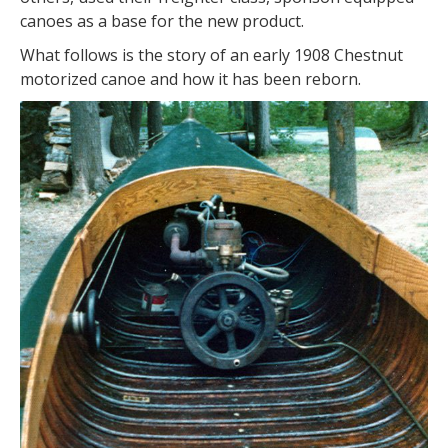
canoes as a base for the new product.
What follows is the story of an early 1908 Chestnut
motorized canoe and how it has been reborn.