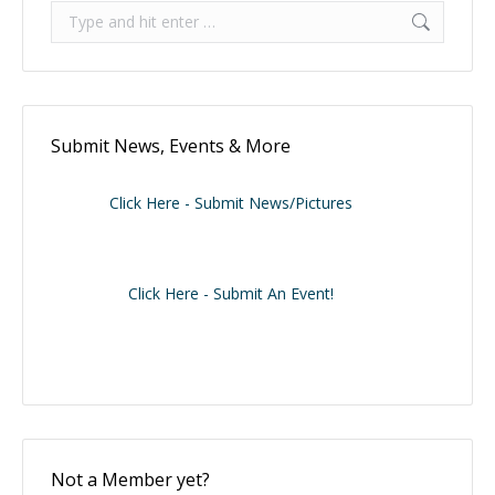
Search:
Submit News, Events & More
Click Here - Submit News/Pictures
Click Here - Submit An Event!
Not a Member yet?