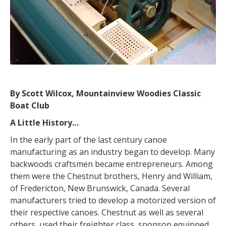
By Scott Wilcox, Mountainview Woodies Classic
Boat Club
A Little History…
In the early part of the last century canoe
manufacturing as an industry began to develop. Many
backwoods craftsmen became entrepreneurs. Among
them were the Chestnut brothers, Henry and William,
of Fredericton, New Brunswick, Canada. Several
manufacturers tried to develop a motorized version of
their respective canoes. Chestnut as well as several
others, used their freighter class, sponson equipped