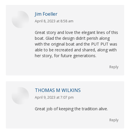
Jim Foeller
April 8, 2023 at 8:58 am
says:
Great story and love the elegant lines of this
boat. Glad the design didn’t perish along
with the original boat and the PUT PUT was
able to be recreated and shared, along with
her story, for future generations.
Reply
THOMAS M WILKINS
April 9, 2023 at 7:07 pm
says:
Great job of keeping the tradition alive.
Reply