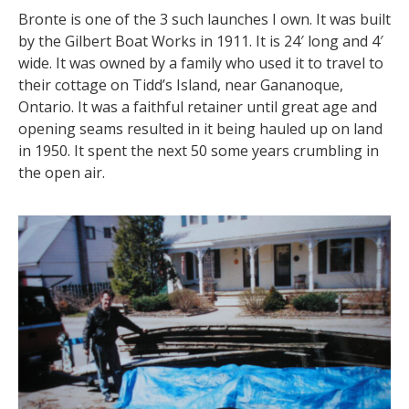
Bronte is one of the 3 such launches I own. It was built
by the Gilbert Boat Works in 1911. It is 24′ long and 4′
wide. It was owned by a family who used it to travel to
their cottage on Tidd’s Island, near Gananoque,
Ontario. It was a faithful retainer until great age and
opening seams resulted in it being hauled up on land
in 1950. It spent the next 50 some years crumbling in
the open air.