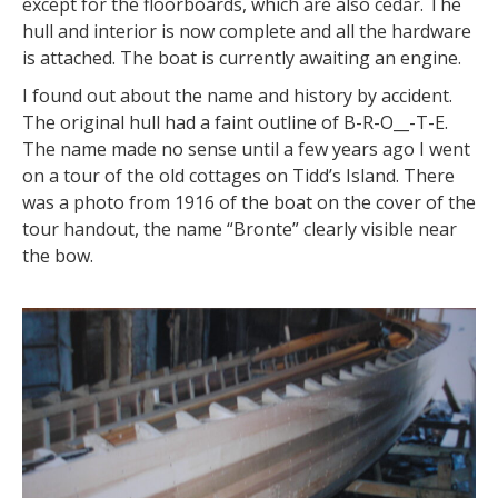
except for the floorboards, which are also cedar. The
hull and interior is now complete and all the hardware
is attached. The boat is currently awaiting an engine.
I found out about the name and history by accident.
The original hull had a faint outline of B-R-O__-T-E.
The name made no sense until a few years ago I went
on a tour of the old cottages on Tidd’s Island. There
was a photo from 1916 of the boat on the cover of the
tour handout, the name “Bronte” clearly visible near
the bow.