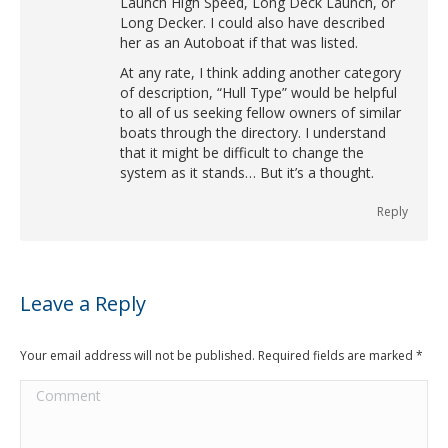
Launch High Speed, Long Deck Launch, or
Long Decker. I could also have described
her as an Autoboat if that was listed.
At any rate, I think adding another category
of description, “Hull Type” would be helpful
to all of us seeking fellow owners of similar
boats through the directory. I understand
that it might be difficult to change the
system as it stands… But it’s a thought.
Reply
Leave a Reply
Your email address will not be published. Required fields are marked
*
Comment