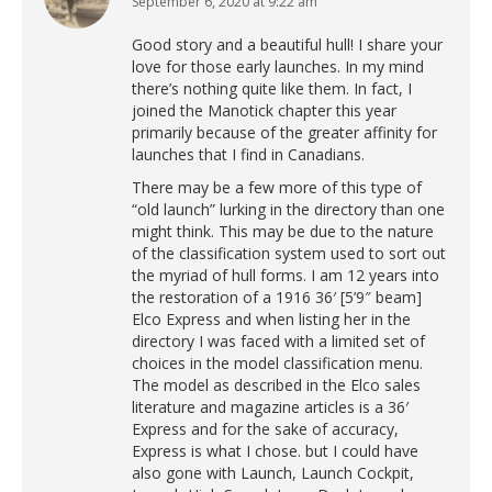
September 6, 2020 at 9:22 am
says:
Good story and a beautiful hull! I share your
love for those early launches. In my mind
there’s nothing quite like them. In fact, I
joined the Manotick chapter this year
primarily because of the greater affinity for
launches that I find in Canadians.
There may be a few more of this type of
“old launch” lurking in the directory than one
might think. This may be due to the nature
of the classification system used to sort out
the myriad of hull forms. I am 12 years into
the restoration of a 1916 36′ [5’9″ beam]
Elco Express and when listing her in the
directory I was faced with a limited set of
choices in the model classification menu.
The model as described in the Elco sales
literature and magazine articles is a 36′
Express and for the sake of accuracy,
Express is what I chose. but I could have
also gone with Launch, Launch Cockpit,