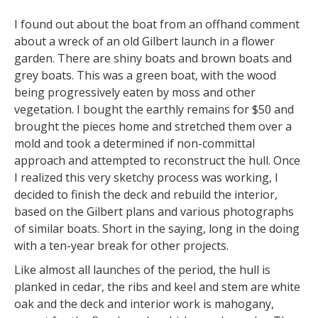
I found out about the boat from an offhand comment
about a wreck of an old Gilbert launch in a flower
garden. There are shiny boats and brown boats and
grey boats. This was a green boat, with the wood
being progressively eaten by moss and other
vegetation. I bought the earthly remains for $50 and
brought the pieces home and stretched them over a
mold and took a determined if non-committal
approach and attempted to reconstruct the hull. Once
I realized this very sketchy process was working, I
decided to finish the deck and rebuild the interior,
based on the Gilbert plans and various photographs
of similar boats. Short in the saying, long in the doing
with a ten-year break for other projects.
Like almost all launches of the period, the hull is
planked in cedar, the ribs and keel and stem are white
oak and the deck and interior work is mahogany,