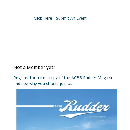
Click Here - Submit An Event!
Not a Member yet?
Register for a free copy of the ACBS Rudder Magazine
and see why you should join us.