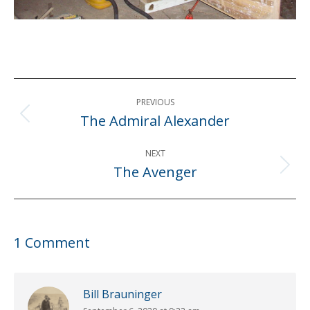
Post
PREVIOUS
navigation
The Admiral Alexander
Previous
post:
NEXT
The Avenger
Next
post:
1 Comment
Bill Brauninger