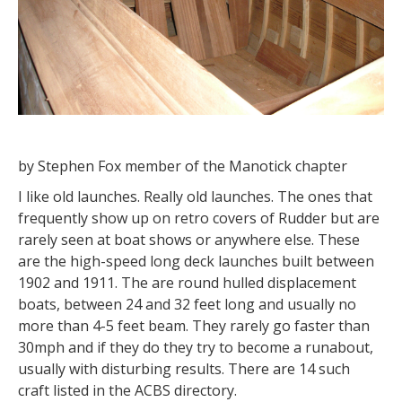
by Stephen Fox member of the Manotick chapter
I like old launches. Really old launches. The ones that
frequently show up on retro covers of Rudder but are
rarely seen at boat shows or anywhere else. These
are the high-speed long deck launches built between
1902 and 1911. The are round hulled displacement
boats, between 24 and 32 feet long and usually no
more than 4-5 feet beam. They rarely go faster than
30mph and if they do they try to become a runabout,
usually with disturbing results. There are 14 such
craft listed in the ACBS directory.