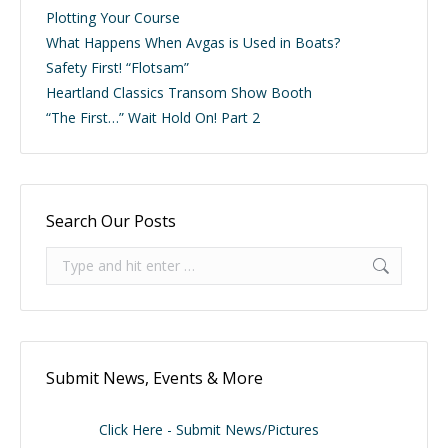
Plotting Your Course
What Happens When Avgas is Used in Boats?
Safety First! “Flotsam”
Heartland Classics Transom Show Booth
“The First…” Wait Hold On! Part 2
Search Our Posts
Search:
Submit News, Events & More
Click Here - Submit News/Pictures