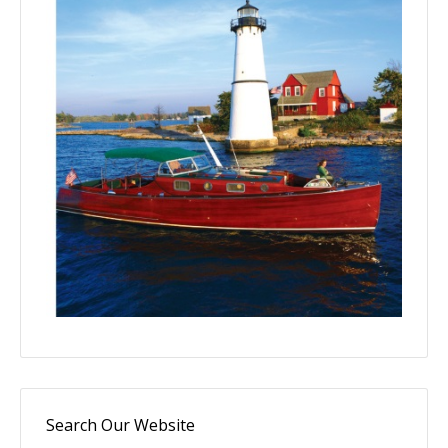
Search Our Website