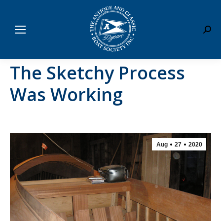
Sear
The Sketchy Process
Was Working
Aug
27
2020