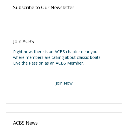
Subscribe to Our Newsletter
Join ACBS
Right now, there is an ACBS chapter near you
where members are talking about classic boats.
Live the Passion as an ACBS Member.
Join Now
ACBS News