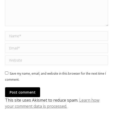
Name *
Email *
Website
Save my name, email, and website in this browser for the next time I
comment.
Post comment
This site uses Akismet to reduce spam.
Learn how
your comment data is processed.