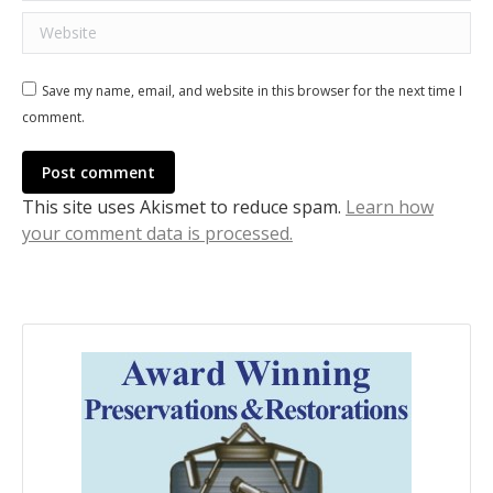
Website
Save my name, email, and website in this browser for the next time I
comment.
Post comment
This site uses Akismet to reduce spam.
Learn how
your comment data is processed.