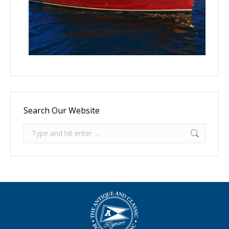
Search Our Website
Search: