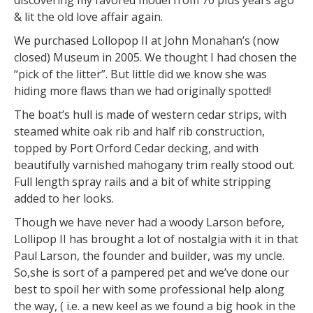
& lit the old love affair again.
We purchased Lollopop II at John Monahan’s (now
closed) Museum in 2005. We thought I had chosen the
“pick of the litter”. But little did we know she was
hiding more flaws than we had originally spotted!
The boat’s hull is made of western cedar strips, with
steamed white oak rib and half rib construction,
topped by Port Orford Cedar decking, and with
beautifully varnished mahogany trim really stood out.
Full length spray rails and a bit of white stripping
added to her looks.
Though we have never had a woody Larson before,
Lollipop II has brought a lot of nostalgia with it in that
Paul Larson, the founder and builder, was my uncle.
So,she is sort of a pampered pet and we’ve done our
best to spoil her with some professional help along
the way, ( i.e. a new keel as we found a big hook in the