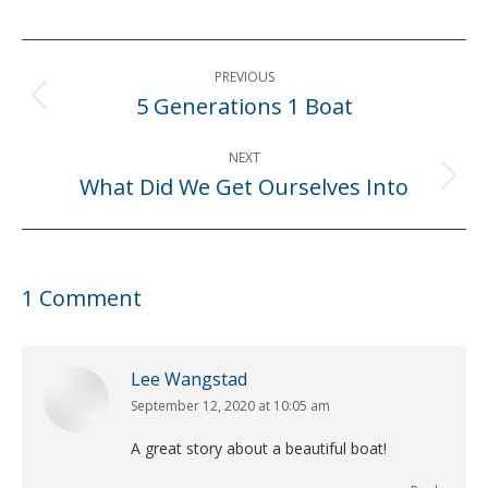
Post
PREVIOUS
navigation
5 Generations 1 Boat
Previous
post:
NEXT
What Did We Get Ourselves Into
Next
post:
1 Comment
Lee Wangstad
September 12, 2020 at 10:05 am
says:
A great story about a beautiful boat!