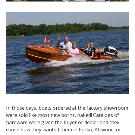
In those days, boats ordered at the factory showroom
were sold like most new borns, naked! Catalogs of
hardware were given the buyer or dealer and they
chose how they wanted them in Perko, Attwood, or