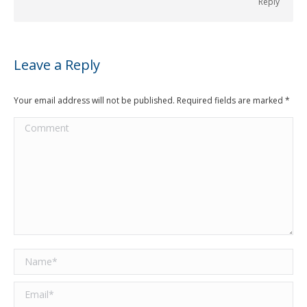
Reply
Leave a Reply
Your email address will not be published. Required fields are marked
*
Comment
Name *
Email *