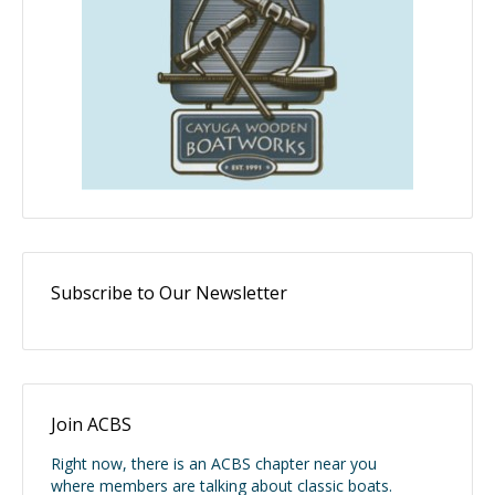
Subscribe to Our Newsletter
Join ACBS
Right now, there is an ACBS chapter near you
where members are talking about classic boats.