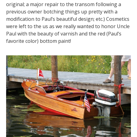
original; a major repair to the transom following a
previous owner botching things up pretty with a
modification to Paul’s beautiful design; etc.) Cosmetics
were left to the us as we really wanted to honor Uncle
Paul with the beauty of varnish and the red (Paul’s
favorite color) bottom paint!