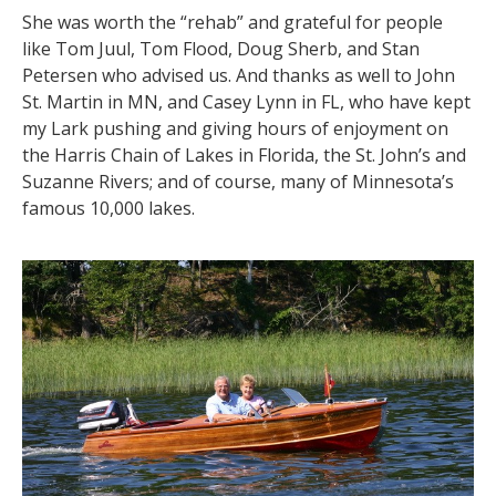
She was worth the “rehab” and grateful for people
like Tom Juul, Tom Flood, Doug Sherb, and Stan
Petersen who advised us. And thanks as well to John
St. Martin in MN, and Casey Lynn in FL, who have kept
my Lark pushing and giving hours of enjoyment on
the Harris Chain of Lakes in Florida, the St. John’s and
Suzanne Rivers; and of course, many of Minnesota’s
famous 10,000 lakes.