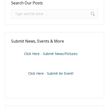
Search Our Posts
Search:
Submit News, Events & More
Click Here - Submit News/Pictures
Click Here - Submit An Event!