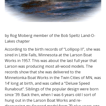
by Rog Moberg member of the Bob Speltz Land-O-
Lakes chapter
According to the birth records of “Lollipop II”, she was
sired in Little Falls, Minnesota at the Larson Boat
Works in 1957. This was about the last full year that
Larson was producing most all-wood models. The
records show that she was delivered to the
Minnetonka Boat Works in the Twin Cities of MN, was
14’ long at birth, and was called a “Deluxe Speed
Runabout”. Siblings of the popular design were born
since ’39. Back then, when I was 6 years old I sort of
hung out in the Larson Boat Works and re-
discovering my favored model from 70 plus years ago