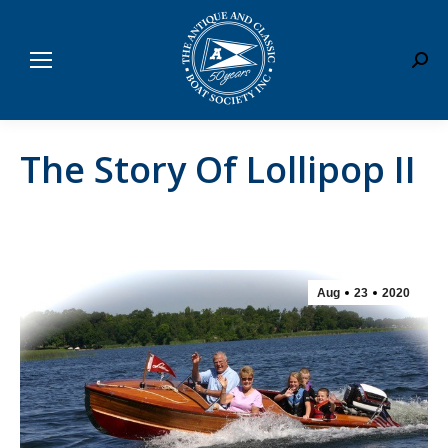
Sear
The Story Of Lollipop II
Aug
23
2020