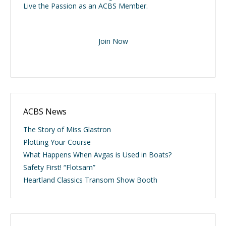
Live the Passion as an ACBS Member.
Join Now
ACBS News
The Story of Miss Glastron
Plotting Your Course
What Happens When Avgas is Used in Boats?
Safety First! “Flotsam”
Heartland Classics Transom Show Booth