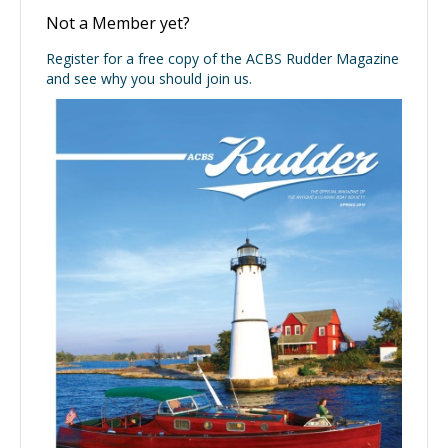
Not a Member yet?
Register for a free copy of the ACBS Rudder Magazine
and see why you should join us.