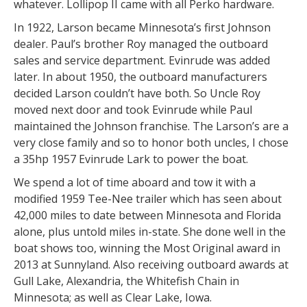
whatever. Lollipop II came with all Perko hardware.
In 1922, Larson became Minnesota’s first Johnson
dealer. Paul’s brother Roy managed the outboard
sales and service department. Evinrude was added
later. In about 1950, the outboard manufacturers
decided Larson couldn’t have both. So Uncle Roy
moved next door and took Evinrude while Paul
maintained the Johnson franchise. The Larson’s are a
very close family and so to honor both uncles, I chose
a 35hp 1957 Evinrude Lark to power the boat.
We spend a lot of time aboard and tow it with a
modified 1959 Tee-Nee trailer which has seen about
42,000 miles to date between Minnesota and Florida
alone, plus untold miles in-state. She done well in the
boat shows too, winning the Most Original award in
2013 at Sunnyland. Also receiving outboard awards at
Gull Lake, Alexandria, the Whitefish Chain in
Minnesota; as well as Clear Lake, Iowa.