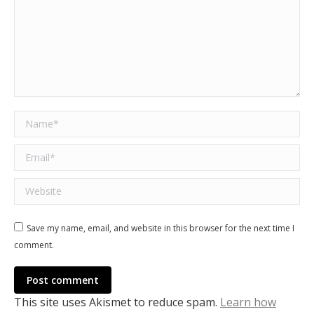
Name *
Email *
Website
Save my name, email, and website in this browser for the next time I
comment.
Post comment
This site uses Akismet to reduce spam.
Learn how