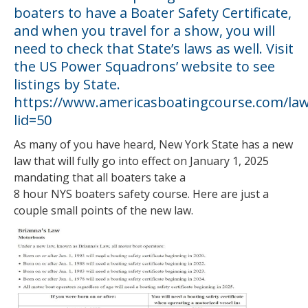
boaters to have a Boater Safety Certificate,
and when you travel for a show, you will
need to check that State’s laws as well. Visit
the US Power Squadrons’ website to see
listings by State.
https://www.americasboatingcourse.com/law
lid=50
As many of you have heard, New York State has a new
law that will fully go into effect on January 1, 2025
mandating that all boaters take a
8 hour NYS boaters safety course. Here are just a
couple small points of the new law.