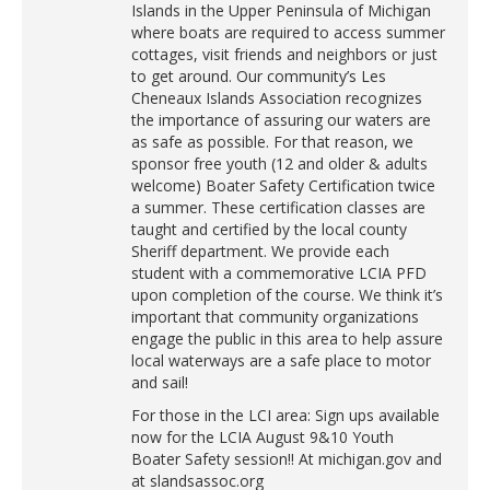
Islands in the Upper Peninsula of Michigan
where boats are required to access summer
cottages, visit friends and neighbors or just
to get around. Our community’s Les
Cheneaux Islands Association recognizes
the importance of assuring our waters are
as safe as possible. For that reason, we
sponsor free youth (12 and older & adults
welcome) Boater Safety Certification twice
a summer. These certification classes are
taught and certified by the local county
Sheriff department. We provide each
student with a commemorative LCIA PFD
upon completion of the course. We think it’s
important that community organizations
engage the public in this area to help assure
local waterways are a safe place to motor
and sail!
For those in the LCI area: Sign ups available
now for the LCIA August 9&10 Youth
Boater Safety session!! At michigan.gov and
at slandsassoc.org