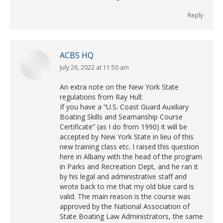
Reply
ACBS HQ
July 26, 2022 at 11:50 am
says:
An extra note on the New York State
regulations from Ray Hull:
If you have a “U.S. Coast Guard Auxiliary
Boating Skills and Seamanship Course
Certificate” (as I do from 1990) it will be
accepted by New York State in lieu of this
new training class etc. I raised this question
here in Albany with the head of the program
in Parks and Recreation Dept, and he ran it
by his legal and administrative staff and
wrote back to me that my old blue card is
valid. The main reason is the course was
approved by the National Association of
State Boating Law Administrators, the same