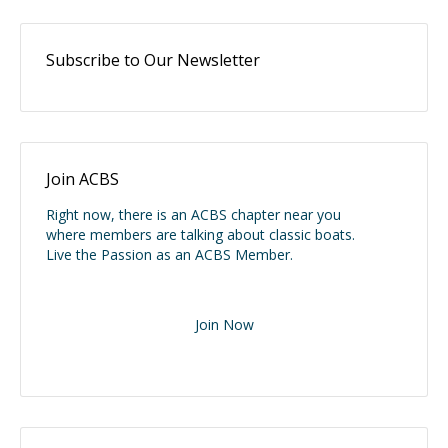
Subscribe to Our Newsletter
Join ACBS
Right now, there is an ACBS chapter near you
where members are talking about classic boats.
Live the Passion as an ACBS Member.
Join Now