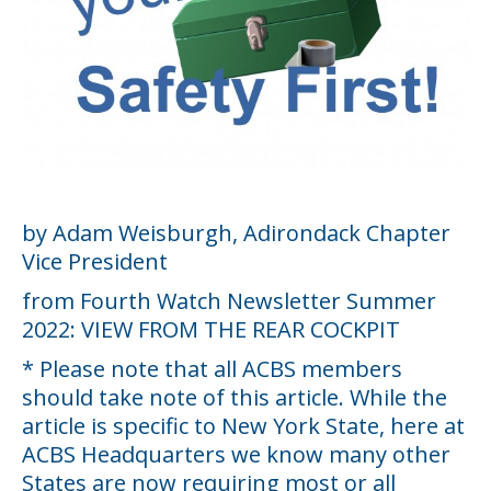
by Adam Weisburgh, Adirondack Chapter
Vice President
from Fourth Watch Newsletter Summer
2022: VIEW FROM THE REAR COCKPIT
* Please note that all ACBS members
should take note of this article. While the
article is specific to New York State, here at
ACBS Headquarters we know many other
States are now requiring most or all