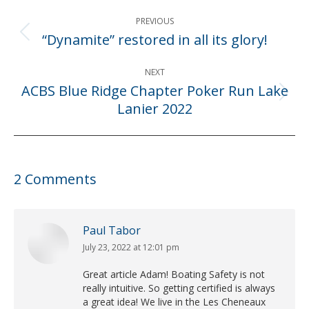
Post
PREVIOUS
navigation
“Dynamite” restored in all its glory!
Previous
post:
NEXT
ACBS Blue Ridge Chapter Poker Run Lake
Next
Lanier 2022
post:
2 Comments
Paul Tabor
July 23, 2022 at 12:01 pm
says:
Great article Adam! Boating Safety is not
really intuitive. So getting certified is always
a great idea! We live in the Les Cheneaux