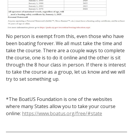
No person is exempt from this, even those who have
been boating forever. We all must take the time and
take the course. There are a couple ways to complete
the course, one is to do it online and the other is sit
through the 8 hour class in person. If there is interest
to take the course as a group, let us know and we will
try to set something up.
*The BoatUS Foundation is one of the websites
where many States allow you to take your course
online:
https://www.boatus.org/free/#state