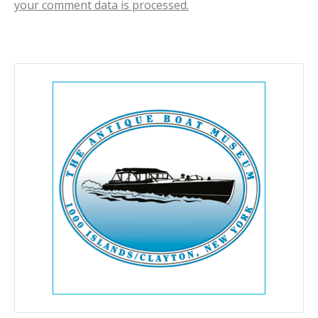
your comment data is processed.