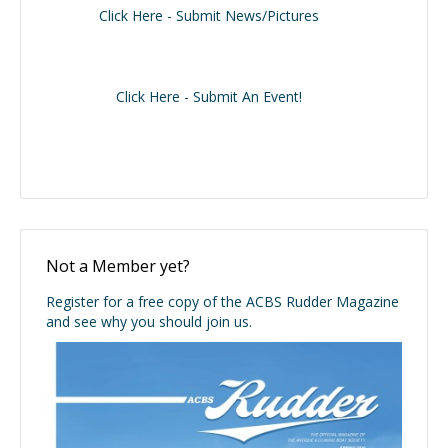
Click Here - Submit News/Pictures
Click Here - Submit An Event!
Not a Member yet?
Register for a free copy of the ACBS Rudder Magazine
and see why you should join us.