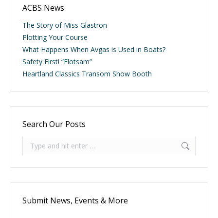
ACBS News
The Story of Miss Glastron
Plotting Your Course
What Happens When Avgas is Used in Boats?
Safety First! “Flotsam”
Heartland Classics Transom Show Booth
Search Our Posts
Search:
Submit News, Events & More