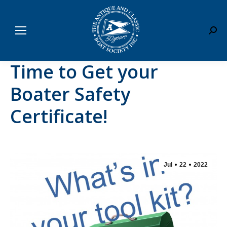
Sear
Time to Get your
Boater Safety
Certificate!
Jul
22
2022