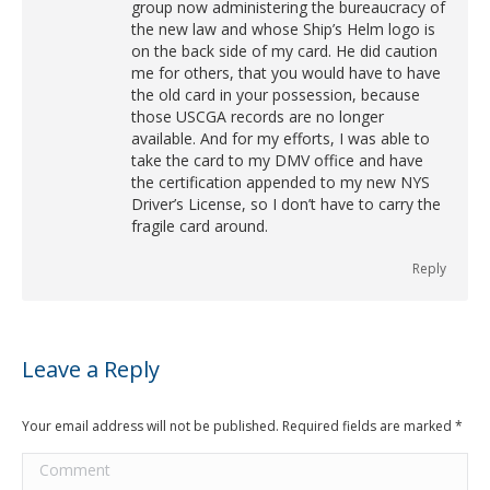
group now administering the bureaucracy of
the new law and whose Ship’s Helm logo is
on the back side of my card. He did caution
me for others, that you would have to have
the old card in your possession, because
those USCGA records are no longer
available. And for my efforts, I was able to
take the card to my DMV office and have
the certification appended to my new NYS
Driver’s License, so I don’t have to carry the
fragile card around.
Reply
Leave a Reply
Your email address will not be published. Required fields are marked
*
Comment