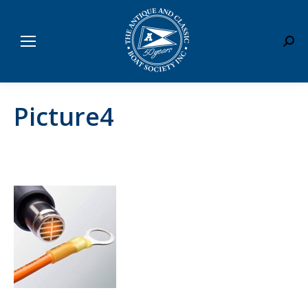
Sear
Picture4