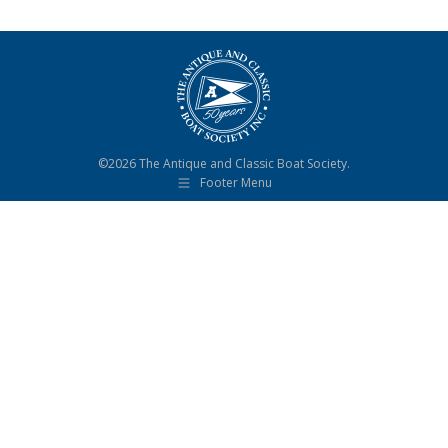
©2026 The Antique and Classic Boat Society.
Footer Menu