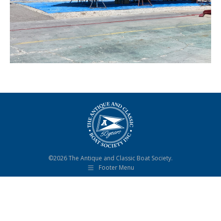
©2026 The Antique and Classic Boat Society.
Footer Menu