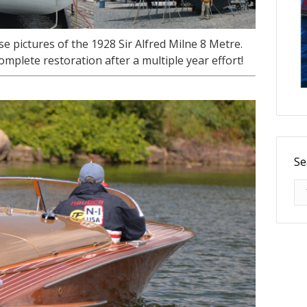
 pictures of the 1928 Sir Alfred Milne 8 Metre.
mplete restoration after a multiple year effort!
Se
Se