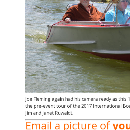
Joe Fleming again had his camera ready as this 
the pre-event tour of the 2017 International Bo
Jim and Janet Ruwaldt.
Email a picture of
yo