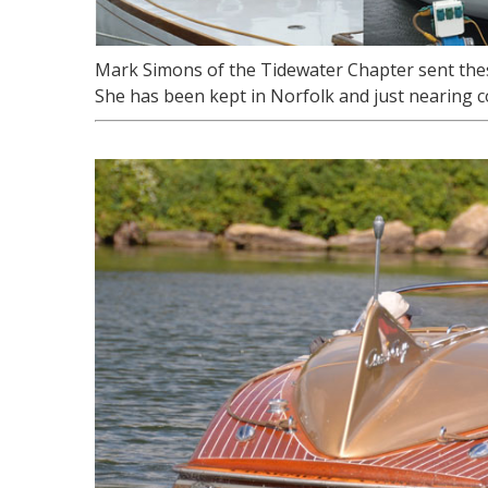
Mark Simons of the Tidewater Chapter sent these
She has been kept in Norfolk and just nearing co