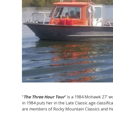
“
The Three Hour Tour
” is a 1984 Mohawk 27′ w
in 1984 puts her in the Late Classic age classif
are members of Rocky Mountain Classics and He