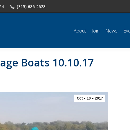
24
(315) 686-2628
n
News
Events
Shop
Classifieds
Resources
Conta
About
Join
News
Ev
age Boats 10.10.17
Oct
10
2017