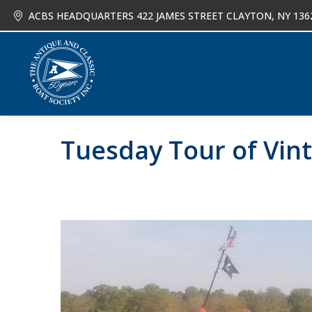
ACBS HEADQUARTERS 422 JAMES STREET CLAYTON, NY 136
About
Joi
Tuesday Tour of Vint