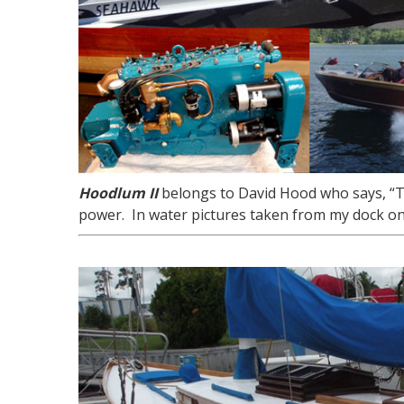
Hoodlum II
belongs to David Hood who says, “Th
power. In water pictures taken from my dock on