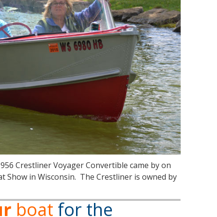
1956 Crestliner Voyager Convertible came by on
at Show in Wisconsin. The Crestliner is owned by
ur
boat
for the