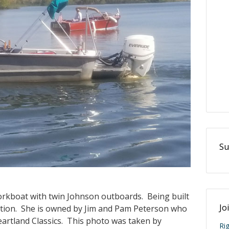
Su
orkboat with twin Johnson outboards. Being built
Jo
ication. She is owned by Jim and Pam Peterson who
artland Classics. This photo was taken by
Ri