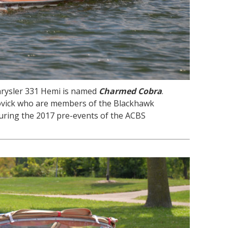
hrysler 331 Hemi is named
Charmed Cobra
.
ovick who are members of the Blackhawk
uring the 2017 pre-events of the ACBS