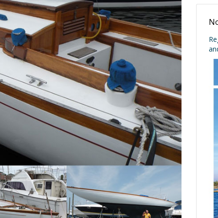
No
Re
an