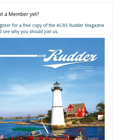
t a Member yet?
gister for a free copy of the ACBS Rudder Magazine
d see why you should join us.