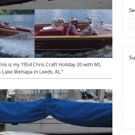
Se
Se
Su
is is my 1954 Chris Craft Holiday 20 with ML
 Lake Wehapa in Leeds, AL.”