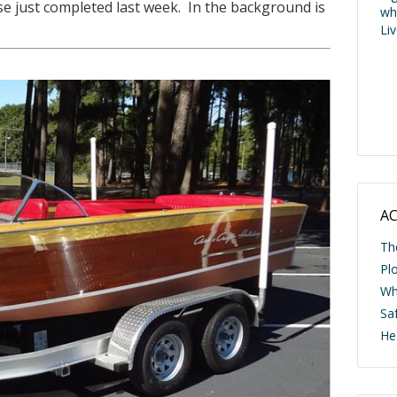
e just completed last week. In the background is
wh
Li
AC
Th
Pl
Wh
Saf
He