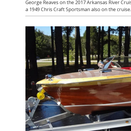
George Reaves on the 2017 Arkansas River Cruis
a 1949 Chris Craft Sportsman also on the cruise.