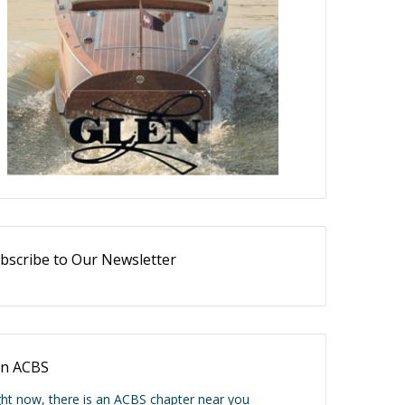
bscribe to Our Newsletter
in ACBS
ght now, there is an ACBS chapter near you