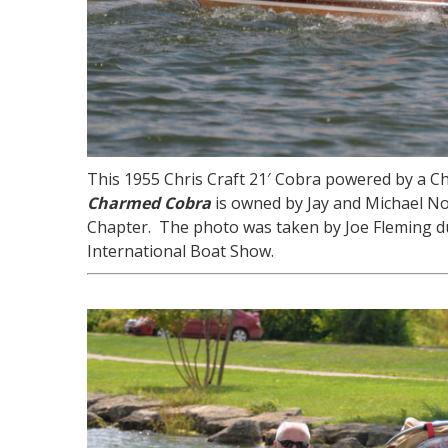
This 1955 Chris Craft 21′ Cobra powered by a C
Charmed Cobra
is owned by Jay and Michael N
Chapter. The photo was taken by Joe Fleming d
International Boat Show.