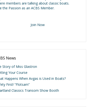
ere members are talking about classic boats.
ve the Passion as an ACBS Member.
Join Now
BS News
e Story of Miss Glastron
otting Your Course
at Happens When Avgas is Used in Boats?
ety First! “Flotsam”
artland Classics Transom Show Booth