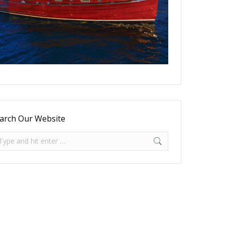
arch Our Website
arch: