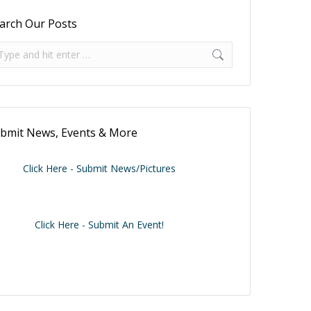
arch Our Posts
arch:
bmit News, Events & More
Click Here - Submit News/Pictures
Click Here - Submit An Event!