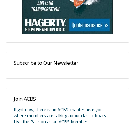
Subscribe to Our Newsletter
Join ACBS
Right now, there is an ACBS chapter near you
where members are talking about classic boats.
Live the Passion as an ACBS Member.