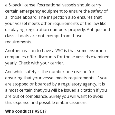
a 6-pack license. Recreational vessels should carry
certain emergency equipment to ensure the safety of
all those aboard. The inspection also ensures that
your vessel meets other requirements of the law like
displaying registration numbers properly. Antique and
classic boats are not exempt from those
requirements.
Another reason to have a VSC is that some insurance
companies offer discounts for those vessels examined
yearly. Check with your carrier.
And while safety is the number one reason for
ensuring that your vessel meets requirements, if you
are stopped or boarded by a regulatory agency, it is
almost certain that you will be issued a citation if you
are out of compliance. Surely you will want to avoid
this expense and possible embarrassment.
Who conducts VSCs?