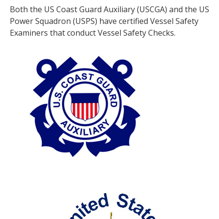
Both the US Coast Guard Auxiliary (USCGA) and the US
Power Squadron (USPS) have certified Vessel Safety
Examiners that conduct Vessel Safety Checks.