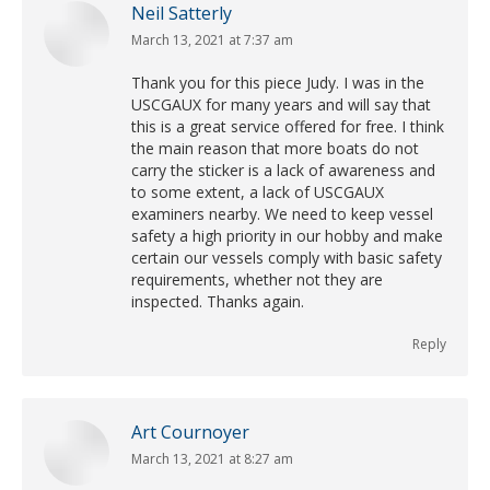
Neil Satterly
March 13, 2021 at 7:37 am
says:
Thank you for this piece Judy. I was in the
USCGAUX for many years and will say that
this is a great service offered for free. I think
the main reason that more boats do not
carry the sticker is a lack of awareness and
to some extent, a lack of USCGAUX
examiners nearby. We need to keep vessel
safety a high priority in our hobby and make
certain our vessels comply with basic safety
requirements, whether not they are
inspected. Thanks again.
Reply
Art Cournoyer
March 13, 2021 at 8:27 am
says: