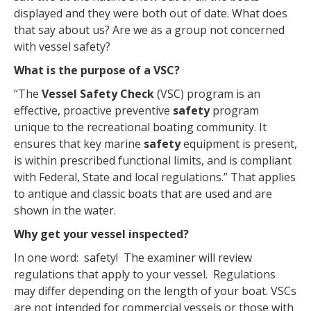
displayed and they were both out of date. What does
that say about us? Are we as a group not concerned
with vessel safety?
What is the purpose of a VSC?
“The
Vessel
Safety
Check
(VSC) program is an
effective, proactive preventive
safety
program
unique to the recreational boating community. It
ensures that key marine
safety
equipment is present,
is within prescribed functional limits, and is compliant
with Federal, State and local regulations.” That applies
to antique and classic boats that are used and are
shown in the water.
Why get your vessel inspected?
In one word: safety! The examiner will review
regulations that apply to your vessel. Regulations
may differ depending on the length of your boat. VSCs
are not intended for commercial vessels or those with