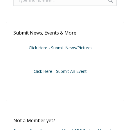
Submit News, Events & More
Click Here - Submit News/Pictures
Click Here - Submit An Event!
Not a Member yet?