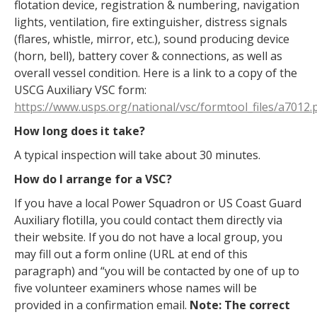
flotation device, registration & numbering, navigation
lights, ventilation, fire extinguisher, distress signals
(flares, whistle, mirror, etc.), sound producing device
(horn, bell), battery cover & connections, as well as
overall vessel condition. Here is a link to a copy of the
USCG Auxiliary VSC form:
https://www.usps.org/national/vsc/formtool_files/a7012.
How long does it take?
A typical inspection will take about 30 minutes.
How do I arrange for a VSC?
If you have a local Power Squadron or US Coast Guard
Auxiliary flotilla, you could contact them directly via
their website. If you do not have a local group, you
may fill out a form online (URL at end of this
paragraph) and “you will be contacted by one of up to
five volunteer examiners whose names will be
provided in a confirmation email.
Note: The correct