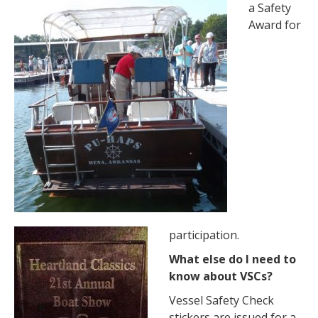
a Safety
Award for
participation.
What else do I need to
know about VSCs?
Vessel Safety Check
stickers are issued for a