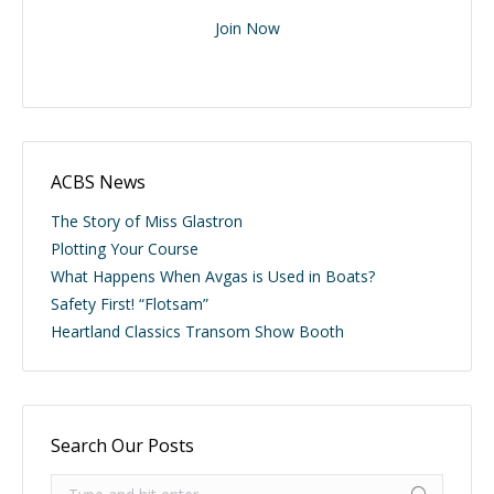
Join Now
ACBS News
The Story of Miss Glastron
Plotting Your Course
What Happens When Avgas is Used in Boats?
Safety First! “Flotsam”
Heartland Classics Transom Show Booth
Search Our Posts
Search: