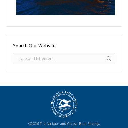
Search Our Website
Search:
©2026 The Antique and Classic Boat Society.