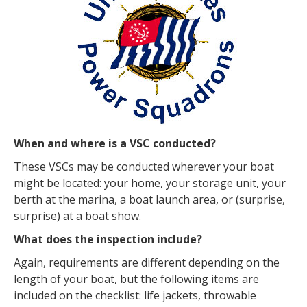
When and where is a VSC conducted?
These VSCs may be conducted wherever your boat
might be located: your home, your storage unit, your
berth at the marina, a boat launch area, or (surprise,
surprise) at a boat show.
What does the inspection include?
Again, requirements are different depending on the
length of your boat, but the following items are
included on the checklist: life jackets, throwable