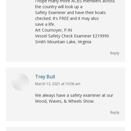
I hope many more ACBS members across
the country will look up a
Safety Examiner and have their boats
checked. It’s FREE and it may also
save a life.
Art Cournoyer, P.IN
Vessel Safety Check Examiner E219990
Smith Mountain Lake, Virginia
Reply
Trey Bull
March 13, 2021 at 10:06 am
says:
We always have a safety examiner at our
Wood, Waves, & Wheels Show.
Reply