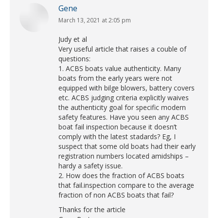
Gene
March 13, 2021 at 2:05 pm
says:
Judy et al
Very useful article that raises a couble of
questions:
1. ACBS boats value authenticity. Many
boats from the early years were not
equipped with bilge blowers, battery covers
etc. ACBS judging criteria explicitly waives
the authenticity goal for specific modern
safety features. Have you seen any ACBS
boat fail inspection because it doesn’t
comply with the latest stadards? Eg, I
suspect that some old boats had their early
registration numbers located amidships –
hardy a safety issue.
2. How does the fraction of ACBS boats
that fail.inspection compare to the average
fraction of non ACBS boats that fail?
Thanks for the article