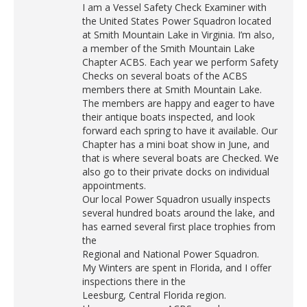
I am a Vessel Safety Check Examiner with
the United States Power Squadron located
at Smith Mountain Lake in Virginia. I’m also,
a member of the Smith Mountain Lake
Chapter ACBS. Each year we perform Safety
Checks on several boats of the ACBS
members there at Smith Mountain Lake.
The members are happy and eager to have
their antique boats inspected, and look
forward each spring to have it available. Our
Chapter has a mini boat show in June, and
that is where several boats are Checked. We
also go to their private docks on individual
appointments.
Our local Power Squadron usually inspects
several hundred boats around the lake, and
has earned several first place trophies from
the
Regional and National Power Squadron.
My Winters are spent in Florida, and I offer
inspections there in the
Leesburg, Central Florida region.