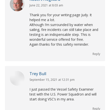
June 22, 2021 at 8:03 am
says:
Thank you for your writing page Judy. It
helped me a lot.
Although I’m surrounded by water when
sailing, fire incidents can still take place and
testing is an indispensable step. This is
wonderful service offered for free.
Again thanks for this safety reminder.
Reply
Trey Bull
September 15, 2021 at 12:31 pm
says:
I just passed the Vessel Safety Examiner
test with the U.S. Power Squadron and will
start doing VSC’s in my area.
Reply