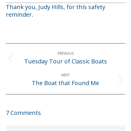
Thank you, Judy Hills, for this safety
reminder.
Post
PREVIOUS
navigation
Tuesday Tour of Classic Boats
Previous
post:
NEXT
The Boat that Found Me
Next
post:
7 Comments