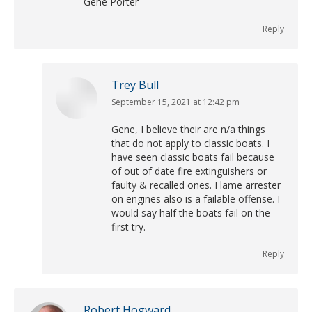
Gene Porter
Reply
Trey Bull
September 15, 2021 at 12:42 pm
says:
Gene, I believe their are n/a things
that do not apply to classic boats. I
have seen classic boats fail because
of out of date fire extinguishers or
faulty & recalled ones. Flame arrester
on engines also is a failable offense. I
would say half the boats fail on the
first try.
Reply
Robert Hogward