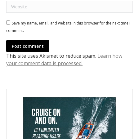
Website
Save my name, email, and website in this browser for the next time I
comment.
Post comment
This site uses Akismet to reduce spam.
Learn how
your comment data is processed.