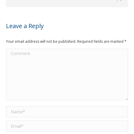
Leave a Reply
Your email address will not be published. Required fields are marked
*
Comment
Name *
Email *