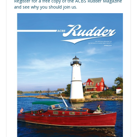
Register for a free copy of the ACBS Rudder Magazine
and see why you should join us.