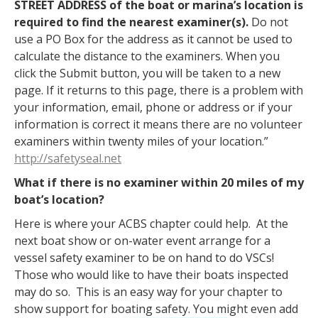
STREET ADDRESS of the boat or marina’s location is
required to find the nearest examiner(s).
Do not
use a PO Box for the address as it cannot be used to
calculate the distance to the examiners. When you
click the Submit button, you will be taken to a new
page. If it returns to this page, there is a problem with
your information, email, phone or address or if your
information is correct it means there are no volunteer
examiners within twenty miles of your location.”
http://safetyseal.net
What if there is no examiner within 20 miles of my
boat’s location?
Here is where your ACBS chapter could help. At the
next boat show or on-water event arrange for a
vessel safety examiner to be on hand to do VSCs!
Those who would like to have their boats inspected
may do so. This is an easy way for your chapter to
show support for boating safety.
You might even add