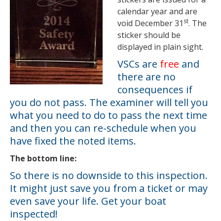
calendar year and are
st
void December 31
. The
sticker should be
displayed in plain sight.
VSCs are
free
and
there are no
consequences if
you do not pass. The examiner will tell you
what you need to do to pass the next time
and then you can re-schedule when you
have fixed the noted items.
The bottom line:
So there is no downside to this inspection.
It might just save you from a ticket or may
even save your life. Get your boat
inspected!