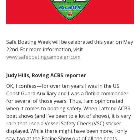
Safe Boating Week will be celebrated this year on May
22nd. For more information, visit
www.safeboatingcampaign.com
Judy Hills, Roving ACBS reporter
OK, I confess—for over ten years I was in the US
Coast Guard Auxiliary and I was a flotilla commander
for several of those years. Thus, I am opinionated
when it comes to boating safety. When I attend ACBS
boat shows (and I’ve been to a lot of shows), it is very
rare that I see a Vessel Safety Check (VSC) sticker
displayed. While there might have been more, I only
saw two at the Racine Show out of all the boats