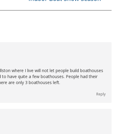
post:
lston where I live will not let people build boathouses
 to have quite a few boathouses. People had their
here are only 3 boathouses left.
Reply