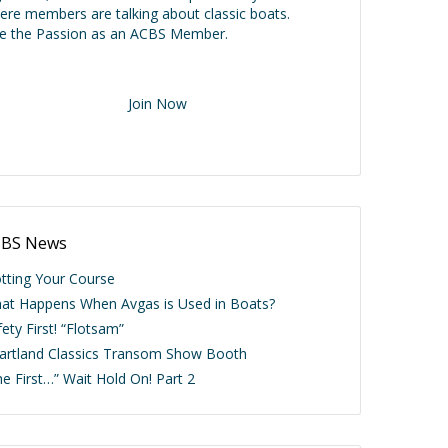
ere members are talking about classic boats.
ve the Passion as an ACBS Member.
Join Now
BS News
otting Your Course
at Happens When Avgas is Used in Boats?
ety First! “Flotsam”
artland Classics Transom Show Booth
he First…” Wait Hold On! Part 2