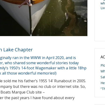
wh
Li
n Lake Chapter
AC
ginally ran in the WWW in April 2020, and is
er, who shared some wonderful stories today
Pl
mily’s 1950’s 14-foot Wagemaker with a little 18hp
Wh
 all those wonderful memories!)
Saf
 sold me his father’s 1955 14′ Runabout in 2005.
He
mpany but there was no club or internet site. So,
“T
 Boats Marque Club site –
er the past years I have found about every