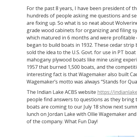
For the past 8 years, I have been president of t
hundreds of people asking me questions and se
are fixing up. So what is so neat about Wolveri
grade wood cabinets for organizing and filing 
which matured in 6 months and were profitable c
began to build boats in 1932. These cedar strip
sold the idea to the U.S. Govt. for use in PT boat 
mahogany plywood boats like mine using experie
1957 that burned 1,500 boats, and the competiti
interesting fact is that Wagemaker also built Ca
Wagemaker’s motto was always “Stands for Qual
The Indian Lake ACBS website
https://indianlak
people find answers to questions as they bring t
boats are coming to our July 18 show next summ
lunch on Jordan Lake with Ollie Wagemaker and 
of the company. What Fun Day!