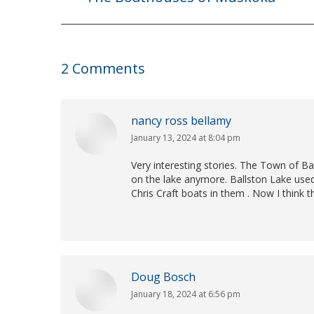
post:
2 Comments
nancy ross bellamy
January 13, 2024 at 8:04 pm
says:
Very interesting stories. The Town of Bal
on the lake anymore. Ballston Lake used
Chris Craft boats in them . Now I think t
Doug Bosch
January 18, 2024 at 6:56 pm
says: