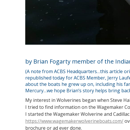
by Brian Fogarty member of the India
(A note from ACBS Headquarters…this article ori
republished today for ACBS Member, Jerry Lauf
about the boats he grew up on, including his fa
Mercury…we hope Brian’s story helps bring back
My interest in Wolverines began when Steve Hale
I tried to find information on the Wagemaker Co
I started the Wagemaker Wolverine and Cadillac
https://www.wagemakerwolverineboats.com/
ov
brochure or ad ever done.