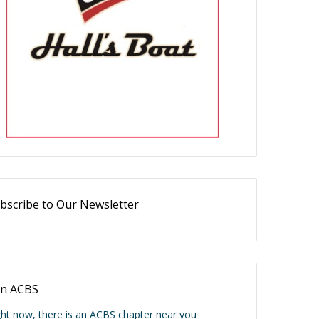
bscribe to Our Newsletter
in ACBS
ght now, there is an ACBS chapter near you