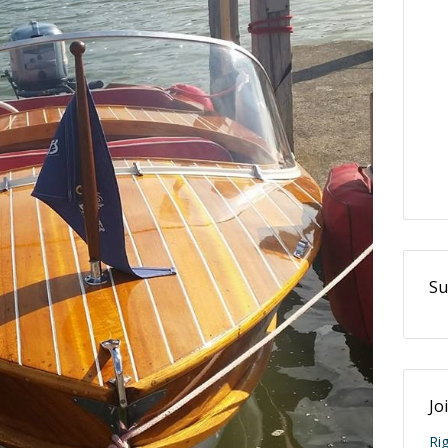
Su
Jo
Ri