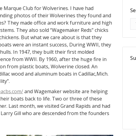
he Marque Club for Wolverines. I have had
Se
nding photos of their Wolverines they found and
Se
nes? They made office and work furniture and high
systems. They also sold “Wagemaker Reds” chicks
hickens. But what we care about is that they
 boats were an instant success, During WWII, they
hulls. In 1947, they built their first molded
Su
nce from WWII. By 1960, after the huge fire in
on from plastic boats, Wolverine closed. An
dillac wood and aluminum boats in Cadillac,Mich.
ity”.
eacbs.com/
and Wagemaker website are helping
heir boats back to life. Two or three of these
er. Last month, we visited Grand Rapids and had
Larry Gill who are descended from the founders