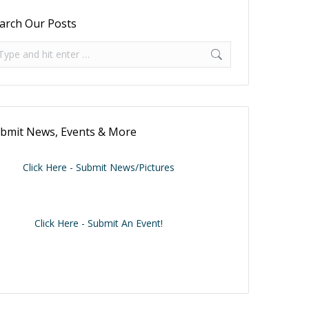
arch Our Posts
arch:
bmit News, Events & More
Click Here - Submit News/Pictures
Click Here - Submit An Event!