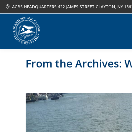
ACBS HEADQUARTERS 422 JAMES STREET CLAYTON, NY 136
About
Joi
From the Archives: