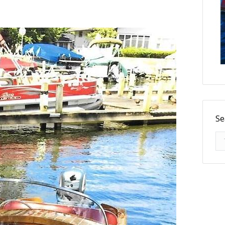
Se
Se