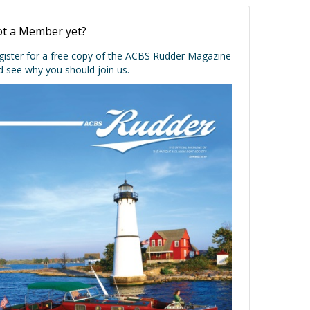
t a Member yet?
gister for a free copy of the ACBS Rudder Magazine
d see why you should join us.