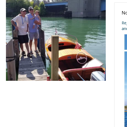
No
Re
an