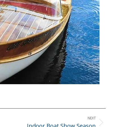
NEXT
Indoor Boat Show Season
Next