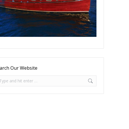
arch Our Website
arch: