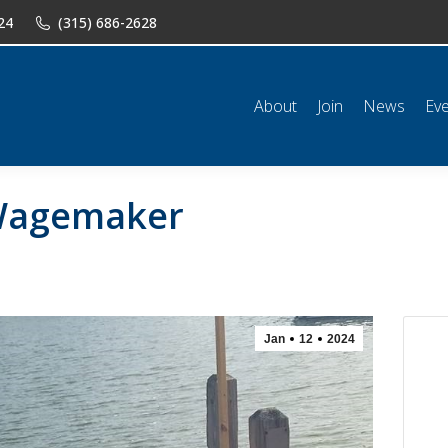
24
(315) 686-2628
n
News
Events
Shop
Classifieds
Resources
Conta
About
Join
News
Ev
 Wagemaker
Jan
12
2024