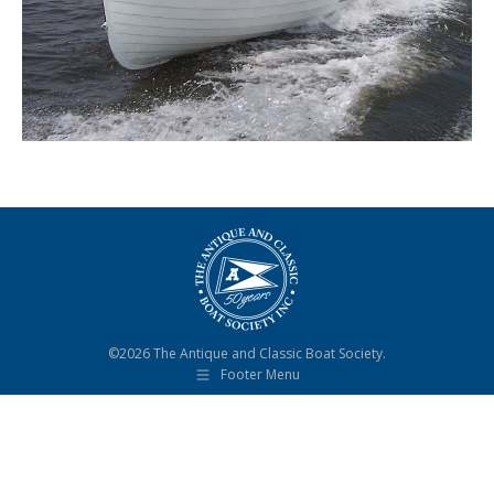
©2026 The Antique and Classic Boat Society.
Footer Menu