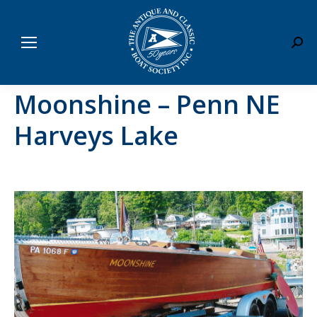
Sear
Moonshine – Penn NE
Harveys Lake