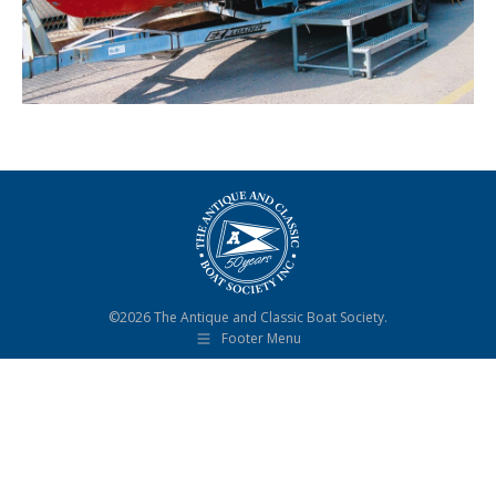
©2026 The Antique and Classic Boat Society.
Footer Menu