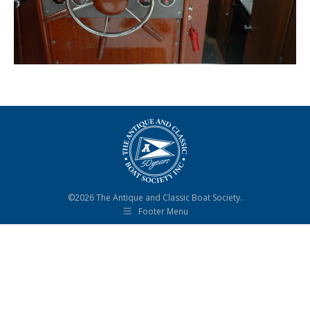
©2026 The Antique and Classic Boat Society.
Footer Menu