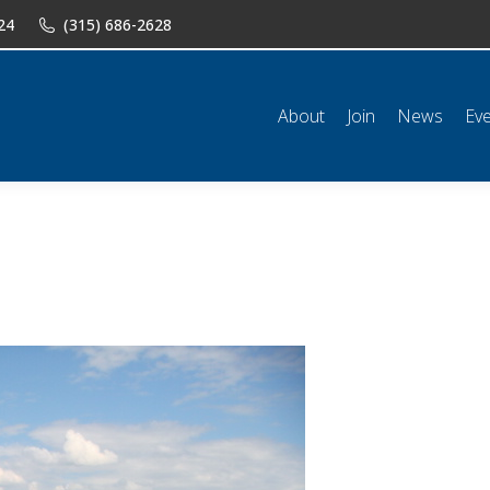
24
(315) 686-2628
n
News
Events
Shop
Classifieds
Resources
Conta
About
Join
News
Ev