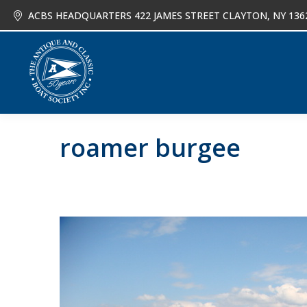
ACBS HEADQUARTERS 422 JAMES STREET CLAYTON, NY 136
About
Joi
roamer burgee