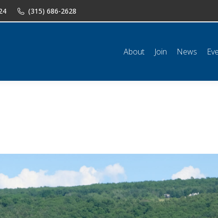
24
(315) 686-2628
n
News
Events
Shop
Classifieds
Resources
Conta
About
Join
News
Ev