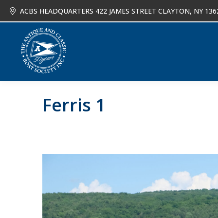
ACBS HEADQUARTERS 422 JAMES STREET CLAYTON, NY 136
About
Joi
Ferris 1