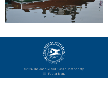
©2026 The Antique and Classic Boat Society.
Footer Menu