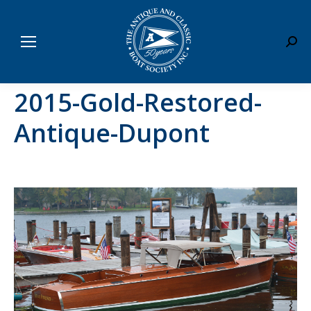
Sear
2015-Gold-Restored-
Antique-Dupont