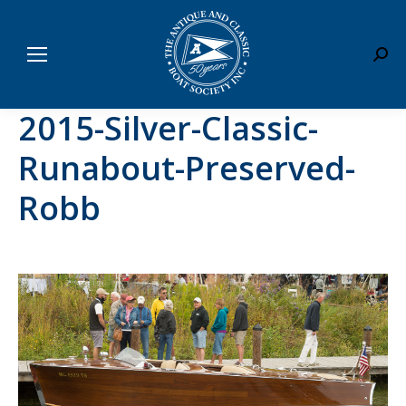
Sear
2015-Silver-Classic-
Runabout-Preserved-
Robb