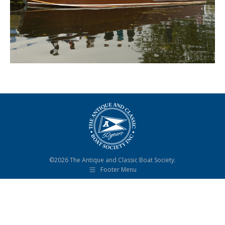
©2026 The Antique and Classic Boat Society.
Footer Menu