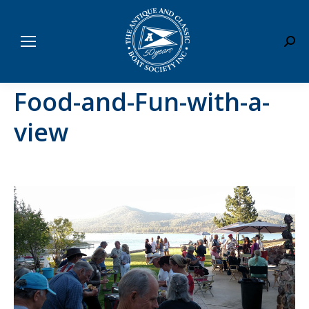
Sear
Food-and-Fun-with-a-
view