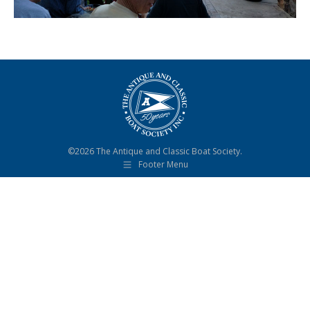
©2026 The Antique and Classic Boat Society.
Footer Menu