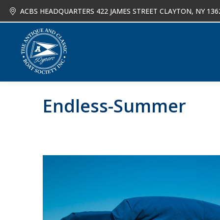
ACBS HEADQUARTERS 422 JAMES STREET CLAYTON, NY 136
About
Joi
Endless-Summer