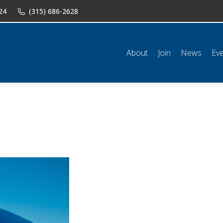
24
(315) 686-2628
n
News
Events
Shop
Classifieds
Resources
Conta
About
Join
News
Ev