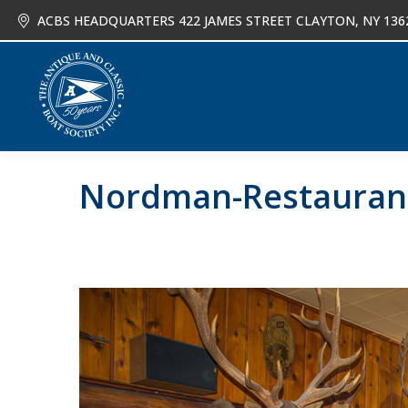
ACBS HEADQUARTERS 422 JAMES STREET CLAYTON, NY 136
About
Joi
Nordman-Restauran