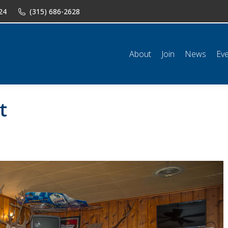
24
(315) 686-2628
n
News
Events
Shop
Classifieds
Resources
Conta
About
Join
News
Ev
t