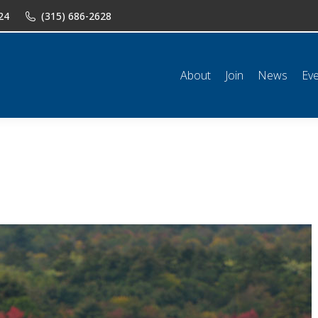
24
(315) 686-2628
n
News
Events
Shop
Classifieds
Resources
Conta
About
Join
News
Ev