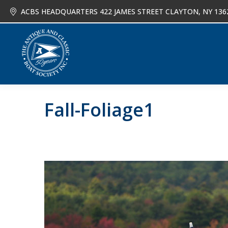
ACBS HEADQUARTERS 422 JAMES STREET CLAYTON, NY 136
About
Joi
Fall-Foliage1