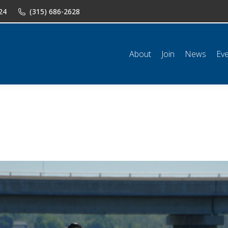
24
(315) 686-2628
n
News
Events
Shop
Classifieds
Resources
Conta
About
Join
News
Ev