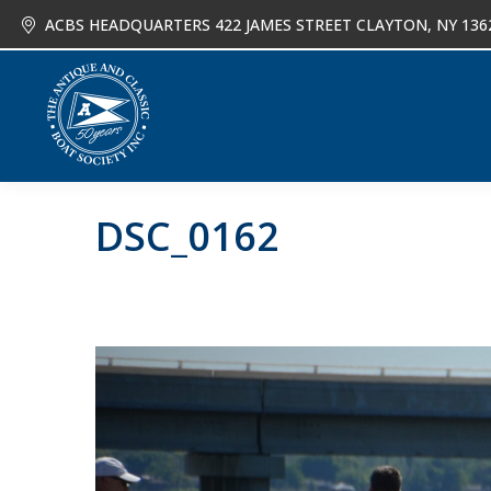
ACBS HEADQUARTERS 422 JAMES STREET CLAYTON, NY 136
About
Joi
DSC_0162