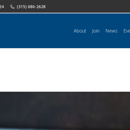
24
(315) 686-2628
n
News
Events
Shop
Classifieds
Resources
Conta
About
Join
News
Ev