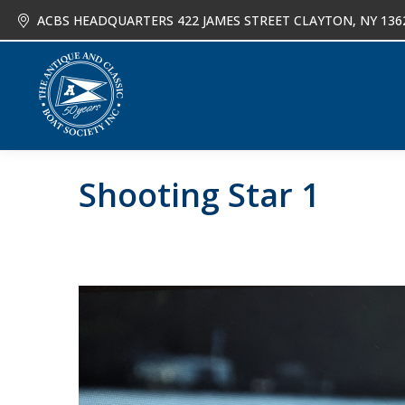
ACBS HEADQUARTERS 422 JAMES STREET CLAYTON, NY 136
About
Joi
Shooting Star 1