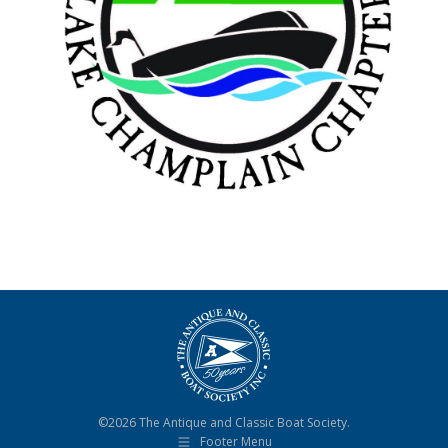
©2026 The Antique and Classic Boat Society.
Footer Menu