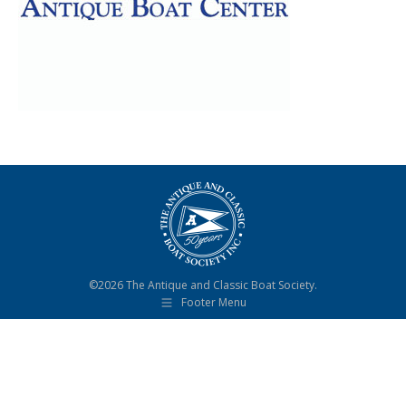
©2026 The Antique and Classic Boat Society.
Footer Menu