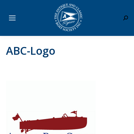
Sear
ABC-Logo