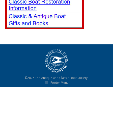
©2026 The Antique and Classic Boat Society.
Footer Menu