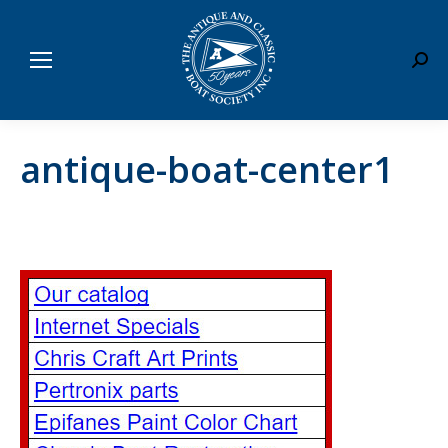
Sear
antique-boat-center1