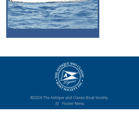
©2026 The Antique and Classic Boat Society.
Footer Menu