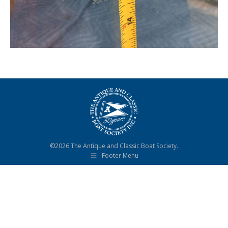
©2026 The Antique and Classic Boat Society.
Footer Menu