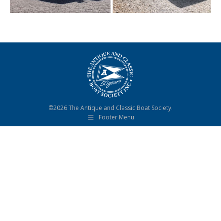
©2026 The Antique and Classic Boat Society.
Footer Menu