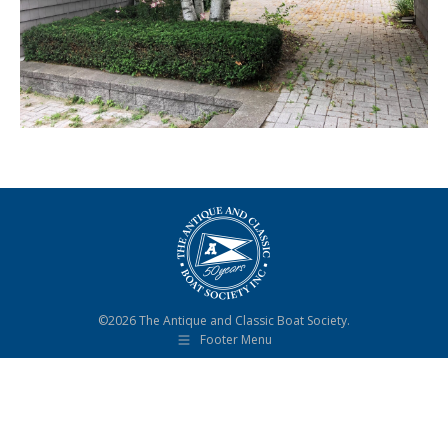
©2026 The Antique and Classic Boat Society.
Footer Menu