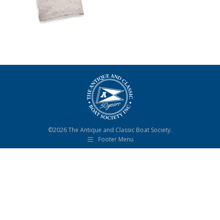
©2026 The Antique and Classic Boat Society.
Footer Menu