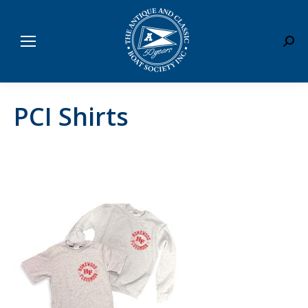
Sear
PCI Shirts