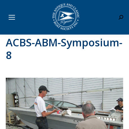
Sear
ACBS-ABM-Symposium-
8