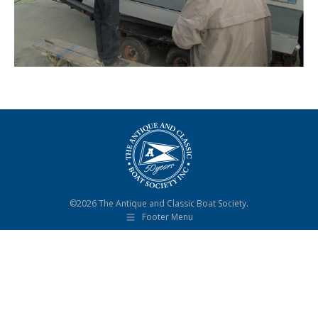
©2026 The Antique and Classic Boat Society.
Footer Menu