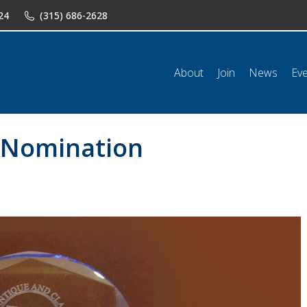
24
(315) 686-2628
n
News
Events
Shop
Classifieds
Resources
Conta
About
Join
News
Ev
-Nomination