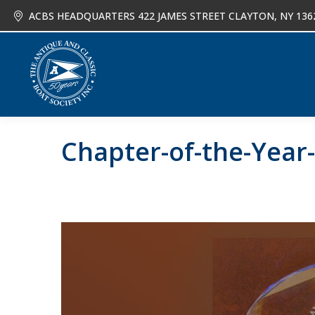
ACBS HEADQUARTERS 422 JAMES STREET CLAYTON, NY 136
About
Joi
Chapter-of-the-Year