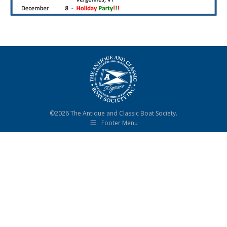
©2026 The Antique and Classic Boat Society.
Footer Menu