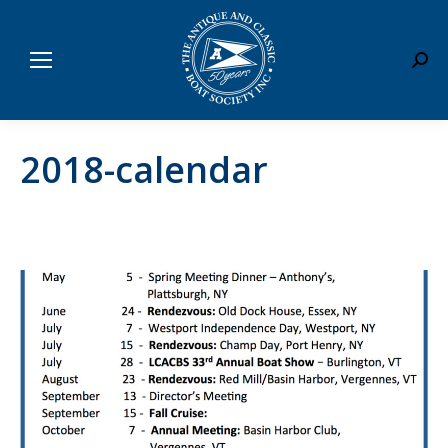
Sear
2018-calendar