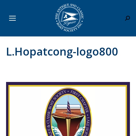
Sear
L.Hopatcong-logo800