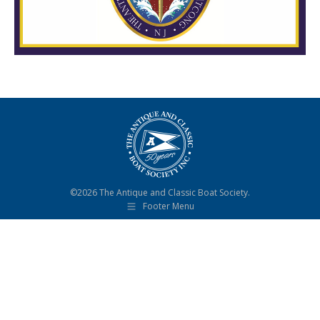
©2026 The Antique and Classic Boat Society.
Footer Menu