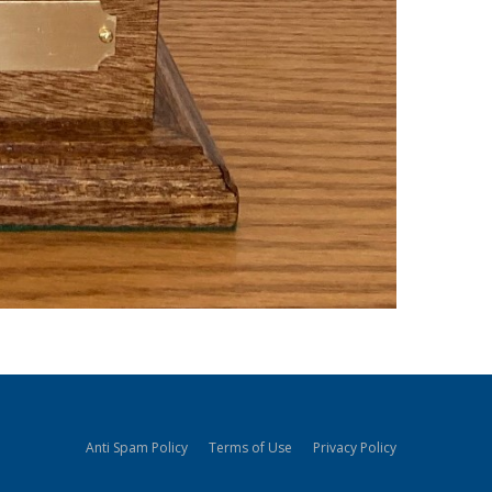
Anti Spam Policy
Terms of Use
Privacy Policy