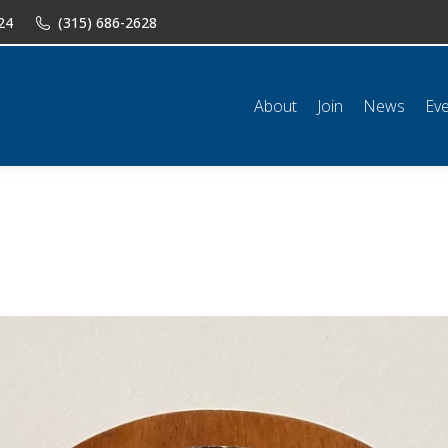
24
(315) 686-2628
n
News
Events
Shop
Classifieds
Resources
Conta
About
Join
News
Ev