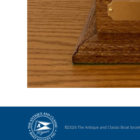
©2026 The Antique and Classic Boat Societ