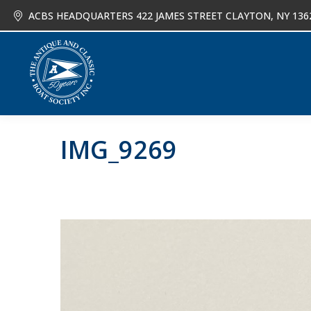
ACBS HEADQUARTERS 422 JAMES STREET CLAYTON, NY 136
About
Joi
IMG_9269