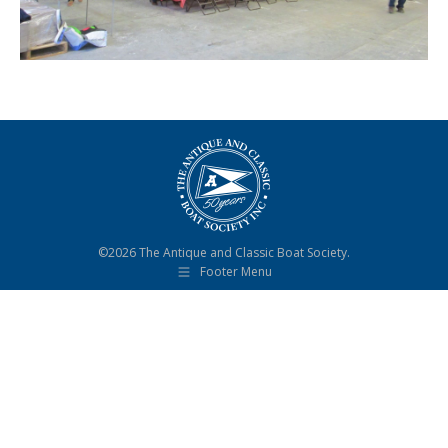
©2026 The Antique and Classic Boat Society.
Footer Menu