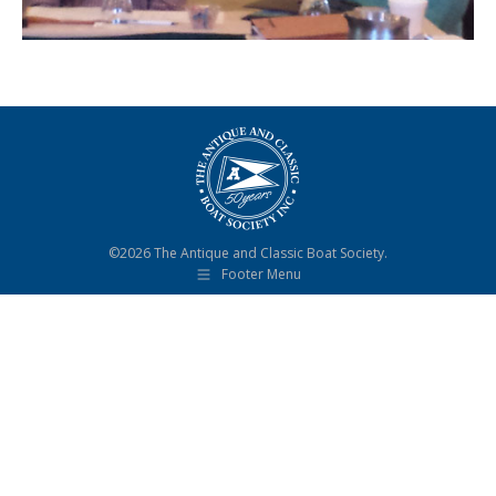
©2026 The Antique and Classic Boat Society.
Footer Menu