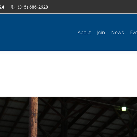
24
(315) 686-2628
n
News
Events
Shop
Classifieds
Resources
Conta
About
Join
News
Ev