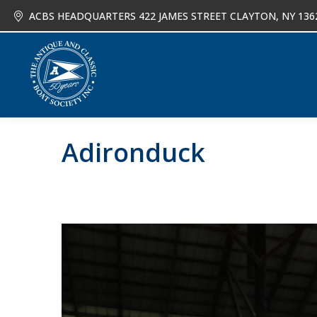
ACBS HEADQUARTERS 422 JAMES STREET CLAYTON, NY 136
About
Joi
Adironduck