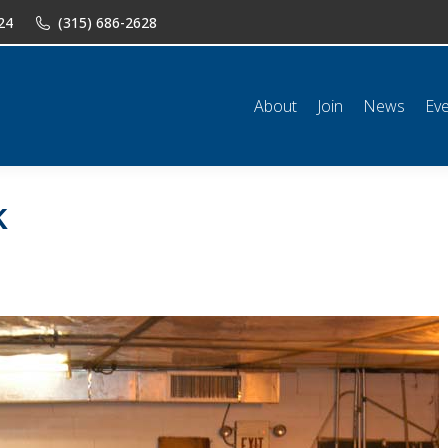
24
(315) 686-2628
n
News
Events
Shop
Classifieds
Resources
Conta
About
Join
News
Ev
k