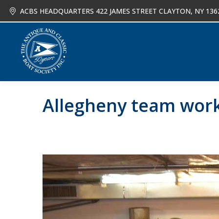
ACBS HEADQUARTERS 422 JAMES STREET CLAYTON, NY 136
About
Joi
Allegheny team wor