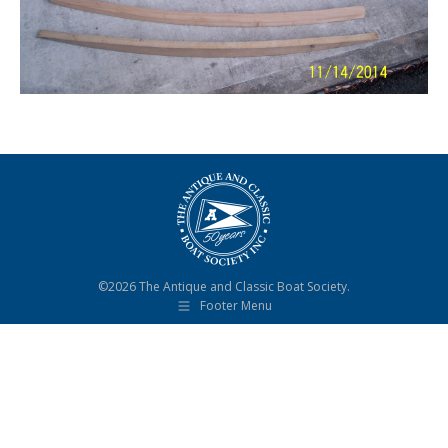
©2026 The Antique and Classic Boat Society.
Footer Menu