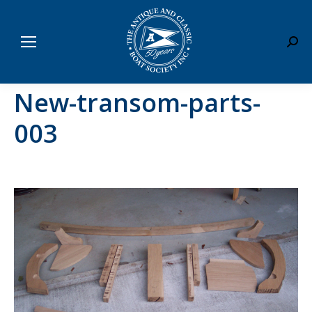
Sear
New-transom-parts-
003