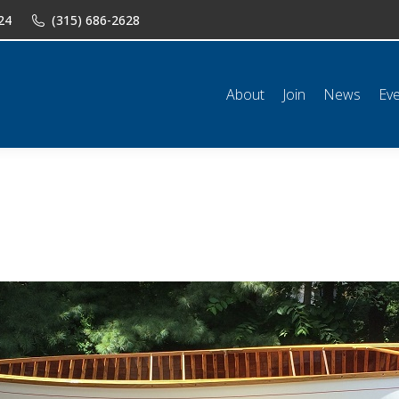
24
(315) 686-2628
n
News
Events
Shop
Classifieds
Resources
Conta
About
Join
News
Ev