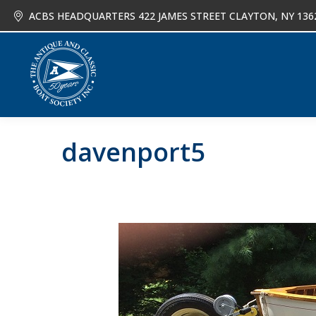
ACBS HEADQUARTERS 422 JAMES STREET CLAYTON, NY 136
About
Joi
davenport5