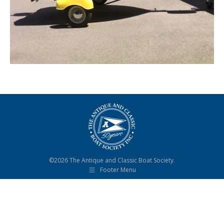
©2026 The Antique and Classic Boat Society.
Footer Menu