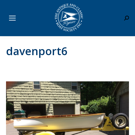
Sear
davenport6