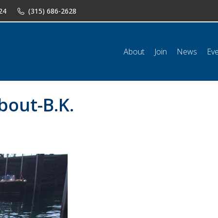
24
(315) 686-2628
n
News
Events
Shop
Classifieds
Resources
Conta
About
Join
News
Ev
out-B.K.