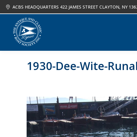
ACBS HEADQUARTERS 422 JAMES STREET CLAYTON, NY 136
About
Joi
1930-Dee-Wite-Runab