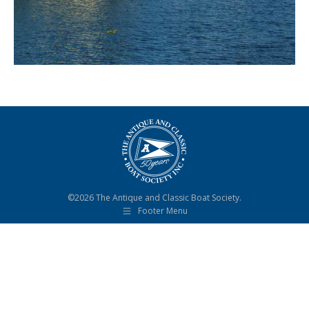
©2026 The Antique and Classic Boat Society.
Footer Menu