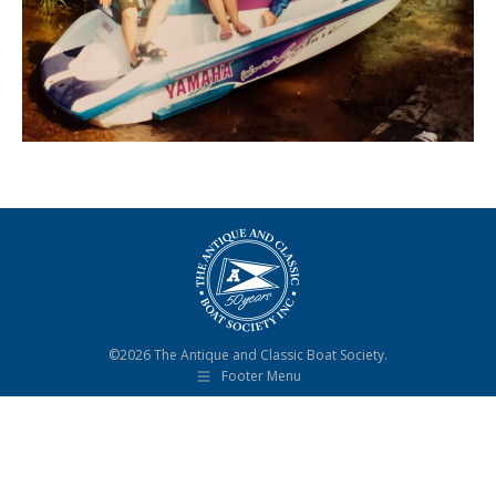
©2026 The Antique and Classic Boat Society.
Footer Menu