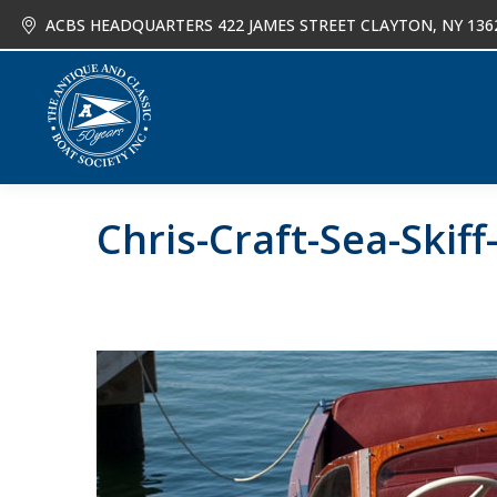
ACBS HEADQUARTERS 422 JAMES STREET CLAYTON, NY 136
About
Joi
Chris-Craft-Sea-Skiff