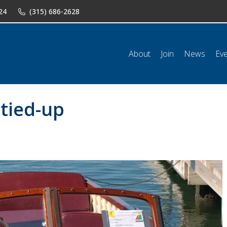
24
(315) 686-2628
n
News
Events
Shop
Classifieds
Resources
Conta
About
Join
News
Ev
-tied-up