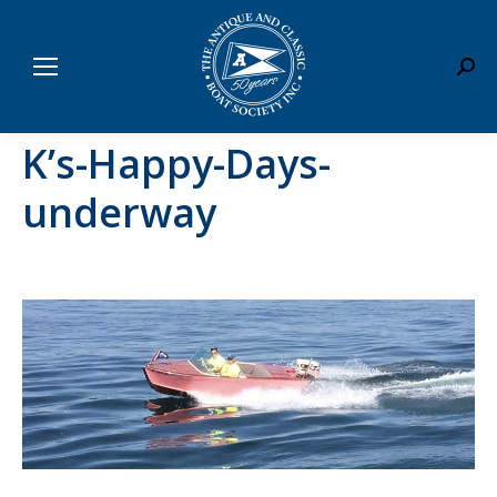
Sear
K’s-Happy-Days-
underway