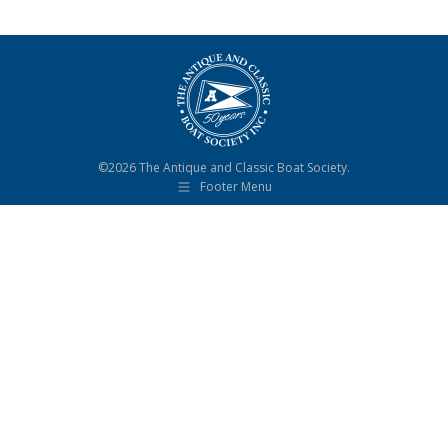
©2026 The Antique and Classic Boat Society.
Footer Menu