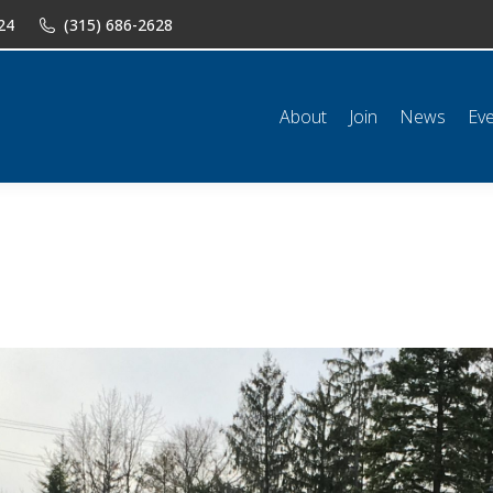
24
(315) 686-2628
n
News
Events
Shop
Classifieds
Resources
Conta
About
Join
News
Ev