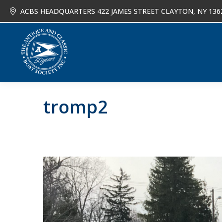
ACBS HEADQUARTERS 422 JAMES STREET CLAYTON, NY 136
About
Joi
tromp2