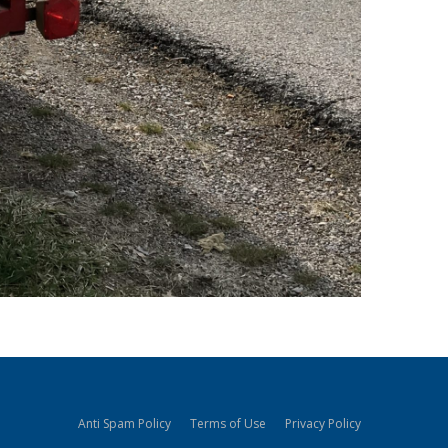
Anti Spam Policy
Terms of Use
Privacy Policy