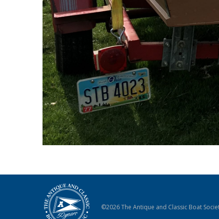
©2026 The Antique and Classic Boat Societ