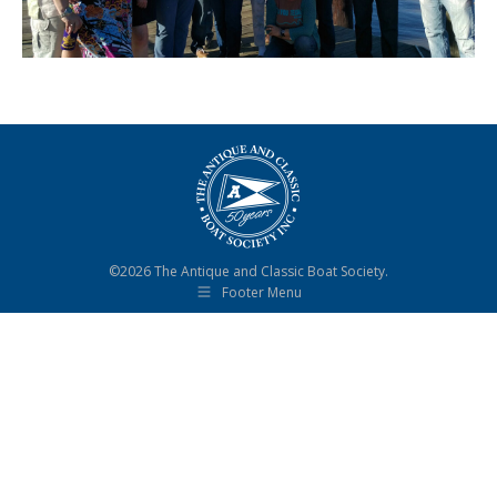
©2026 The Antique and Classic Boat Society.
Footer Menu